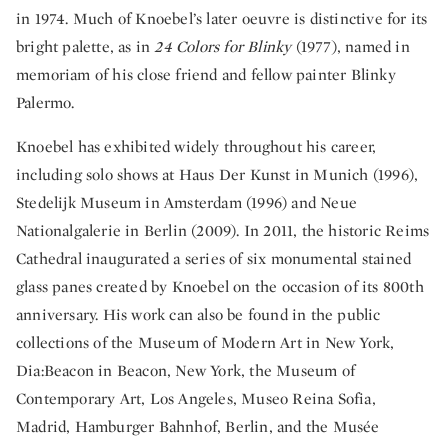
in 1974. Much of Knoebel’s later oeuvre is distinctive for its
bright palette, as in
24 Colors for Blinky
(1977), named in
memoriam of his close friend and fellow painter Blinky
Palermo.
Knoebel has exhibited widely throughout his career,
including solo shows at Haus Der Kunst in Munich (1996),
Stedelijk Museum in Amsterdam (1996) and Neue
Nationalgalerie in Berlin (2009). In 2011, the historic Reims
Cathedral inaugurated a series of six monumental stained
glass panes created by Knoebel on the occasion of its 800th
anniversary. His work can also be found in the public
collections of the Museum of Modern Art in New York,
Dia:Beacon in Beacon, New York, the Museum of
Contemporary Art, Los Angeles, Museo Reina Sofia,
Madrid, Hamburger Bahnhof, Berlin, and the Musée