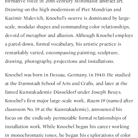
formative voice in 20th-century Minimalist abstract art.
Drawing on the high modernism of Piet Mondrian and
Kazimir Malevich, Knoebel’s oeuvre is dominated by large-
scale, modular shapes and commanding color relationships,
devoid of metaphor and allusion. Although Knoebel employs
a pared-down, formal vocabulary, his artistic practice is
remarkably varied, encompassing painting, sculpture,
drawing, photography, projections and installations.
Knoebel was born in Dessau, Germany, in 1940. He studied
at the Darmstadt School of Arts and Crafts, and later at the
famed Kunstakademie Düsseldorf under Joseph Beuys.
Knoebel’s first major large-scale work,
Raum 19
(named after
classroom No. 19 at the Kunstakademie), announced his
focus on the endlessly permutable formal relationships of
installation work. While Knoebel began his career working
in monochromatic tones, he began his explorations of color