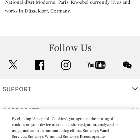
National d’Art Moderne, Paris. Knoebel currently lives and
works in Düsseldorf, Germany.
Follow Us
twitter
facebook
instagram
youtube
wec
SUPPORT
CORPORATE
By clicking “Accept All Cookies”, you agree to the storing of
cookies on your device to enhance site navigation, analyze site
usage, and assist in our marketing efforts. Sotheby’s Watch
MORE...
Services, Sotheby’s Wine, and Sotheby’s Events operate