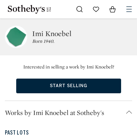
Go to My Favorites
Items in Sh
0
Imi Knoebel
Born 1940.
Interested in selling a work by Imi Knoebel?
START SELLING
Works by Imi Knoebel at Sotheby's
PAST LOTS