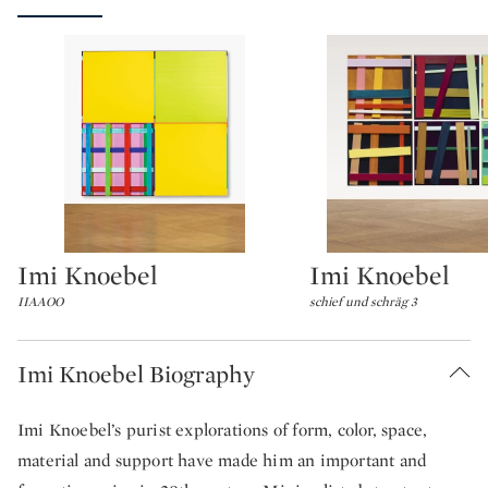
Imi Knoebel
Imi Knoebel
Type: lot
Type: lot
IIAAOO
schief und schräg 3
Imi Knoebel Biography
Imi Knoebel’s purist explorations of form, color, space,
material and support have made him an important and