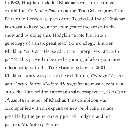
In 1982, Hodgkin included Khakhar’s work in a curated
exhibition
Six Indian Painters
at the Tate Gallery (now Tate
Britain) in London, as part of the 'Festival of India'. Khakhar
is known to have been the youngest of the artists in the
show and by doing this, Hodgkin “wrote him into a
genealogy of artistic greatness.” (‘Chronology,’ Bhupen
Khakhar, You Can’t Please All , Tate Enterprises Ltd., 2016,
p. 176) This proved to be the beginning of a long-standing
relationship with the Tate Museums; later in 2001,
Khakhar’s work was part of the exhibition,
Century City: Art
and Culture in the Modern Metropolis
and most recently in
2016, the Tate held an international retrospective,
You Can’t
Please All
in honor of Khakhar. This exhibition was
accompanied with an expansive new publication made
possible by the generous support of Hodgkin and his
partner, Mr. Antony Peattie.