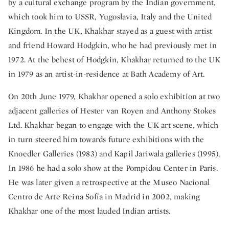
by a cultural exchange program by the Indian government,
which took him to USSR, Yugoslavia, Italy and the United
Kingdom. In the UK, Khakhar stayed as a guest with artist
and friend Howard Hodgkin, who he had previously met in
1972. At the behest of Hodgkin, Khakhar returned to the UK
in 1979 as an artist-in-residence at Bath Academy of Art.
On 20th June 1979, Khakhar opened a solo exhibition at two
adjacent galleries of Hester van Royen and Anthony Stokes
Ltd. Khakhar began to engage with the UK art scene, which
in turn steered him towards future exhibitions with the
Knoedler Galleries (1983) and Kapil Jariwala galleries (1995).
In 1986 he had a solo show at the Pompidou Center in Paris.
He was later given a retrospective at the Museo Nacional
Centro de Arte Reina Sofía in Madrid in 2002, making
Khakhar one of the most lauded Indian artists.