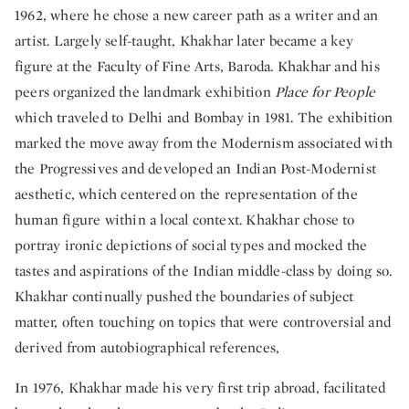
1962, where he chose a new career path as a writer and an
artist. Largely self-taught, Khakhar later became a key
figure at the Faculty of Fine Arts, Baroda. Khakhar and his
peers organized the landmark exhibition
Place for People
which traveled to Delhi and Bombay in 1981. The exhibition
marked the move away from the Modernism associated with
the Progressives and developed an Indian Post-Modernist
aesthetic, which centered on the representation of the
human figure within a local context. Khakhar chose to
portray ironic depictions of social types and mocked the
tastes and aspirations of the Indian middle-class by doing so.
Khakhar continually pushed the boundaries of subject
matter, often touching on topics that were controversial and
derived from autobiographical references,
In 1976, Khakhar made his very first trip abroad, facilitated