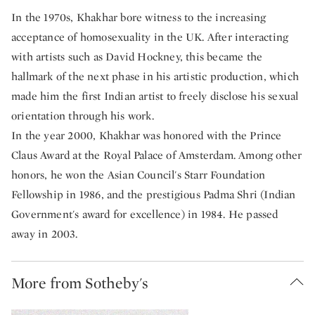
In the 1970s, Khakhar bore witness to the increasing
acceptance of homosexuality in the UK. After interacting
with artists such as David Hockney, this became the
hallmark of the next phase in his artistic production, which
made him the first Indian artist to freely disclose his sexual
orientation through his work.
In the year 2000, Khakhar was honored with the Prince
Claus Award at the Royal Palace of Amsterdam. Among other
honors, he won the Asian Council's Starr Foundation
Fellowship in 1986, and the prestigious Padma Shri (Indian
Government's award for excellence) in 1984. He passed
away in 2003.
More from Sotheby's