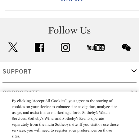
Follow Us
twitter
facebook
instagram
youtube
wec
SUPPORT
CORPORATE
By clicking “Accept All Cookies”, you agree to the storing of
cookies on your device to enhance site navigation, analyze site
usage, and assist in our marketing efforts. Sotheby’s Watch
MORE...
Services, Sotheby’s Wine, and Sotheby’s Events operate
separately from the main Sotheby’s site. If you visit or use those
services, you will need to register your preferences on those
sites.