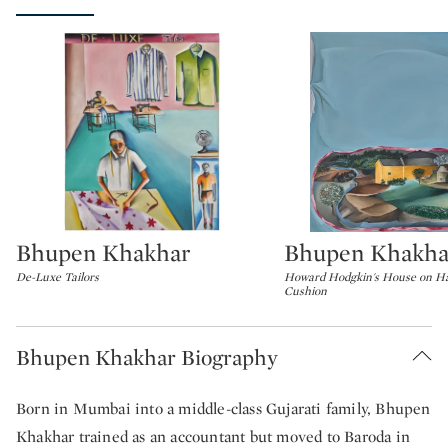
Bhupen Khakhar
Bhupen Khakha
Type: lot
Type: lot
De-Luxe Tailors
Howard Hodgkin's House on Ha
Cushion
Bhupen Khakhar Biography
Born in Mumbai into a middle-class Gujarati family, Bhupen
Khakhar trained as an accountant but moved to Baroda in