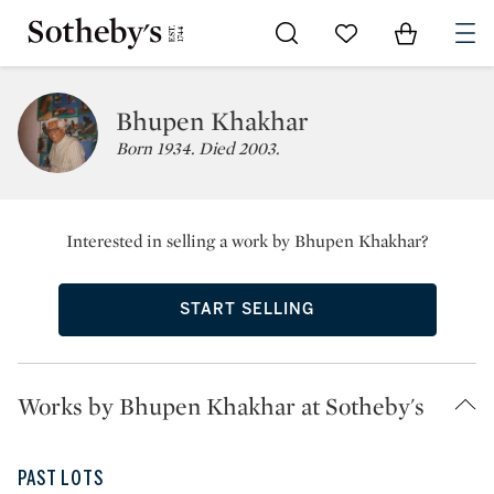
Go to My Favorites
Items in Sh
0
Bhupen Khakhar
Born 1934. Died 2003.
Interested in selling a work by Bhupen Khakhar?
START SELLING
Works by Bhupen Khakhar at Sotheby's
PAST LOTS