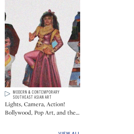
Type: video
MODERN & CONTEMPORARY
CATEGORY:
SOUTHEAST ASIAN ART
Lights, Camera, Action!
Bollywood, Pop Art, and the
…
VIEW ALL