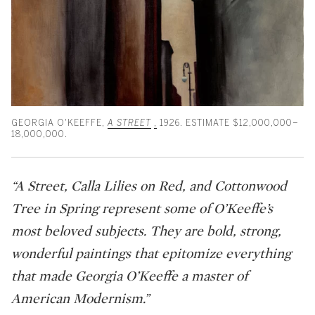
GEORGIA O'KEEFFE,
A STREET
,
1926. ESTIMATE $12,000,000–
18,000,000.
“A Street, Calla Lilies on Red, and Cottonwood
Tree in Spring represent some of O’Keeffe’s
most beloved subjects. They are bold, strong,
wonderful paintings that epitomize everything
that made Georgia O’Keeffe a master of
American Modernism.”