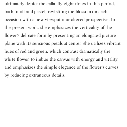
ultimately depict the calla lily eight times in this period,
both in oil and pastel, revisiting the blossom on each
occasion with a new viewpoint or altered perspective. In
the present work, she emphasizes the verticality of the
flower’s delicate form by presenting an elongated picture
plane with its sensuous petals at center. She utilizes vibrant
hues of red and green, which contrast dramatically the
white flower, to imbue the canvas with energy and vitality,
and emphasizes the simple elegance of the flower’s curves
by reducing extraneous details.