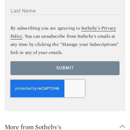
LAST NAME
By subscribing you are agreeing to
Sotheby’s Privacy
Policy
. You can unsubscribe from Sotheby’s emails at
any time by clicking the “Manage your Subscriptions”
link in any of your emails.
SUBMIT
More from Sotheby's