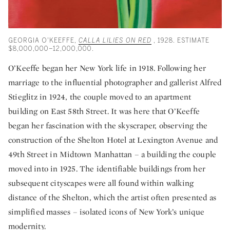
GEORGIA O'KEEFFE,
CALLA LILIES ON RED
, 1928. ESTIMATE
$8,000,000–12,000,000.
O’Keeffe began her New York life in 1918. Following her
marriage to the influential photographer and gallerist Alfred
Stieglitz in 1924, the couple moved to an apartment
building on East 58th Street. It was here that O’Keeffe
began her fascination with the skyscraper, observing the
construction of the Shelton Hotel at Lexington Avenue and
49th Street in Midtown Manhattan – a building the couple
moved into in 1925. The identifiable buildings from her
subsequent cityscapes were all found within walking
distance of the Shelton, which the artist often presented as
simplified masses – isolated icons of New York’s unique
modernity.