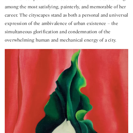
among the most satisfying, painterly, and memorable of her
career. The cityscapes stand as both a personal and universal
expression of the ambivalence of urban existence – the
simultaneous glorification and condemnation of the
overwhelming human and mechanical energy of a city.