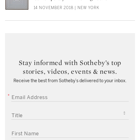
14 NOVEMBER 2018 | NEW YORK
Stay informed with Sotheby’s top
stories, videos, events & news.
Receive the best from Sotheby’s delivered to your inbox.
EMAIL ADDRESS
TITLE
FIRST NAME