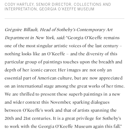
CODY HARTLEY, SENIOR DIRECTOR, COLLECTIONS AND
INTERPRETATION, GEORGIA O’KEEFFE MUSEUM
Grégoire Billault, Head of Sotheby’s Contemporary Art
Department in New York, said:
“Georgia O’Keeffe remains
one of the most singular artistic voices of the last century –
nothing looks like an O’Keeffe – and the diversity of this
particular group of paintings touches upon the breadth and
depth of her iconic career. Her images are not only an
essential part of American culture, but are now appreciated
on an international stage among the great works of her time.
We are thrilled to present these superb paintings in a new
and wider context this November, sparking dialogues
between O’Keeffe’s work and that of artists spanning the
20th and 21st centuries. It is a great privilege for Sotheby’s
to work with the Georgia O’Keeffe Museum again this fall.”