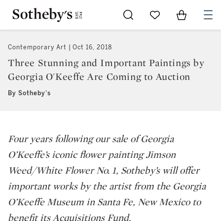
Go to My Favorites
Items in Sh
0
Contemporary Art
Oct 16, 2018
Three Stunning and Important Paintings by
Georgia O'Keeffe Are Coming to Auction
By Sotheby's
Four years following our sale of Georgia
O’Keeffe’s iconic flower painting
Jimson
Weed/White Flower No. 1
, Sotheby’s will offer
important works by the artist from the Georgia
O’Keeffe Museum in Santa Fe, New Mexico to
benefit its Acquisitions Fund.