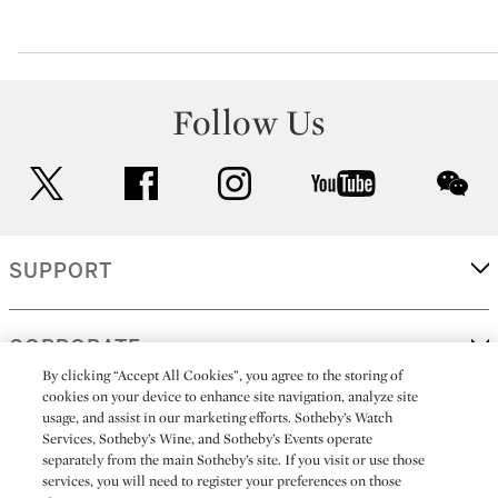
Follow Us
twitter
facebook
instagram
youtube
wec
SUPPORT
CORPORATE
By clicking “Accept All Cookies”, you agree to the storing of
cookies on your device to enhance site navigation, analyze site
usage, and assist in our marketing efforts. Sotheby’s Watch
MORE...
Services, Sotheby’s Wine, and Sotheby’s Events operate
separately from the main Sotheby’s site. If you visit or use those
services, you will need to register your preferences on those