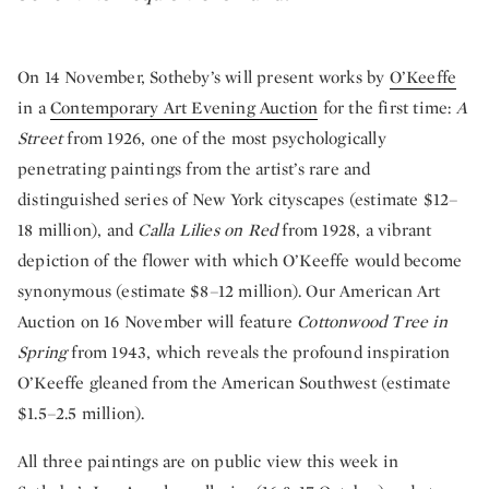
On 14 November, Sotheby’s will present works by
O’Keeffe
in a
Contemporary Art Evening Auction
for the first time:
A
Street
from 1926, one of the most psychologically
penetrating paintings from the artist’s rare and
distinguished series of New York cityscapes (estimate $12–
18 million), and
Calla Lilies on Red
from 1928, a vibrant
depiction of the flower with which O’Keeffe would become
synonymous (estimate $8–12 million). Our American Art
Auction on 16 November will feature
Cottonwood Tree in
Spring
from 1943, which reveals the profound inspiration
O’Keeffe gleaned from the American Southwest (estimate
$1.5–2.5 million).
All three paintings are on public view this week in