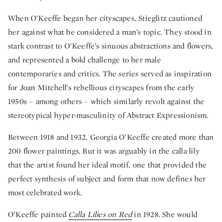
When O’Keeffe began her cityscapes, Stieglitz cautioned
her against what he considered a man’s topic. They stood in
stark contrast to O’Keeffe’s sinuous abstractions and flowers,
and represented a bold challenge to her male
contemporaries and critics. The series served as inspiration
for Joan Mitchell’s rebellious cityscapes from the early
1950s – among others – which similarly revolt against the
stereotypical hyper-masculinity of Abstract Expressionism.
Between 1918 and 1932, Georgia O’Keeffe created more than
200 flower paintings. But it was arguably in the calla lily
that the artist found her ideal motif, one that provided the
perfect synthesis of subject and form that now defines her
most celebrated work.
O’Keeffe painted
Calla Lilies on Red
in 1928. She would