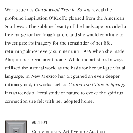
Works such as
Cottonwood Tree in Spring
reveal the
profound inspiration O’Keeffe gleaned from the American
Southwest. The sublime beauty of the landscape provided a
free range for her imagination, and she would continue to
investigate its imagery for the remainder of her life,
returning almost every summer until 1949 when she made
Abiquiu her permanent home. While the artist had always
utilized the natural world as the basis for her unique visual
language, in New Mexico her art gained an even deeper
intimacy and, in works such as
Cottonwood Tree in Spring,
it transcends a literal study of nature to evoke the spiritual
connection she felt with her adopted home.
AUCTION
Contemporary Art Evening Auction