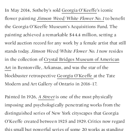
In May 2014, Sotheby’s sold
Georgia O’Keeffe
’s iconic
flower painting
Jimson Weed/White Flower No. 1
to benefit
the Georgia O’Keeffe Museum’s Acquisitions Fund. The
painting achieved a remarkable $44.4 million, setting a
world auction record for any work by a female artist that still
stands today.
Jimson Weed/White Flower No. 1
now resides
in the collection of
Crystal Bridges Museum of American
Art
in Bentonville, Arkansas, and was the star of the
blockbuster retrospective
Georgia O’Keeffe
at the Tate
Modern and Art Gallery of Ontario in 2016–17.
Painted In 1926,
A Street
is one of the most physically
imposing and psychologically penetrating works from the
distinguished series of New York cityscapes that Georgia
O’Keeffe created between 1925 and 1929. Critics now regard
this small but powerful series of some 20 works as standing