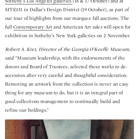
Sotheby’s Los Angeles galleries
(16 & 17 October) and at
SITE131 in Dallas’s Design District (19 October), as part of
our tour of highlights from our marquee fall auctions. The
full
Contemporary Art
and American Art sales will open for
exhibition in Sotheby’s New York galleries on 2 November.
Robert A. Kret, Director of the Georgia O’Keeffe Museum,
said:
“Museum leadership, with the endorsements of the
donors and Board of Trustees, selected these works to de-
accession after very careful and thoughtful consideration.
Removing an artwork from the collection is never an easy
thing for any museum to do, but it is an integral part of
good collections management to continually build and
refine our holdings.”