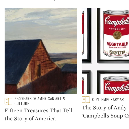
Type: featured
250 YEARS OF AMERICAN ART &
Type: featured
CONTEMPORARY ART
CATEGORY:
CATEGORY:
CULTURE
The Story of Andy 
Fifteen Treasures That Tell
'Campbell’s Soup C
the Story of America