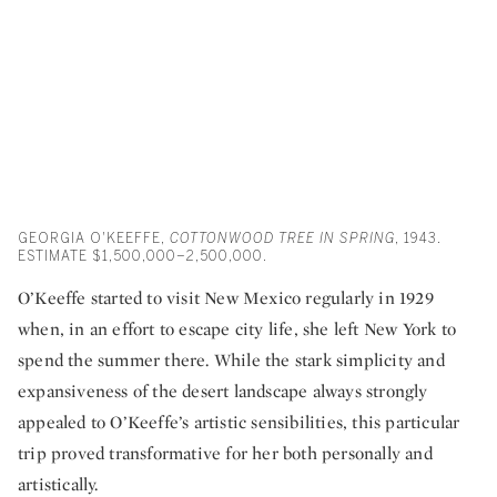
GEORGIA O'KEEFFE,
COTTONWOOD TREE IN SPRING
, 1943.
ESTIMATE $1,500,000–2,500,000.
O’Keeffe started to visit New Mexico regularly in 1929
when, in an effort to escape city life, she left New York to
spend the summer there. While the stark simplicity and
expansiveness of the desert landscape always strongly
appealed to O’Keeffe’s artistic sensibilities, this particular
trip proved transformative for her both personally and
artistically.