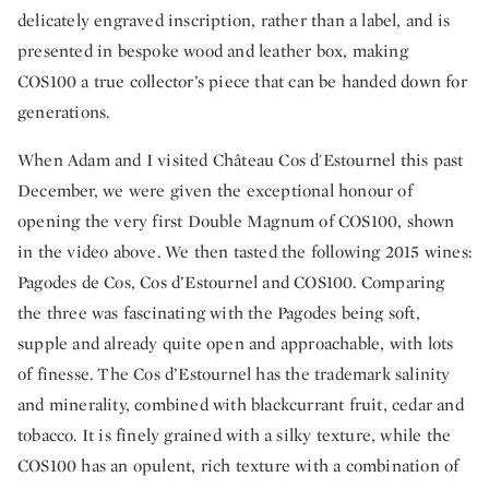
delicately engraved inscription, rather than a label, and is
presented in bespoke wood and leather box, making
COS100 a true collector’s piece that can be handed down for
generations.
When Adam and I visited Château Cos d'Estournel this past
December, we were given the exceptional honour of
opening the very first Double Magnum of COS100, shown
in the video above. We then tasted the following 2015 wines:
Pagodes de Cos, Cos d’Estournel and COS100. Comparing
the three was fascinating with the Pagodes being soft,
supple and already quite open and approachable, with lots
of finesse. The Cos d’Estournel has the trademark salinity
and minerality, combined with blackcurrant fruit, cedar and
tobacco. It is finely grained with a silky texture, while the
COS100 has an opulent, rich texture with a combination of