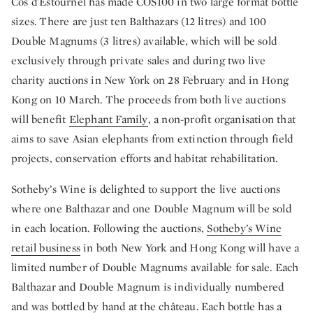
Cos d'Estournel has made COS100 in two large format bottle
sizes. There are just ten Balthazars (12 litres) and 100
Double Magnums (3 litres) available, which will be sold
exclusively through private sales and during two live
charity auctions in New York on 28 February and in Hong
Kong on 10 March. The proceeds from both live auctions
will benefit
Elephant Family
, a non-profit organisation that
aims to save Asian elephants from extinction through field
projects, conservation efforts and habitat rehabilitation.
Sotheby’s Wine is delighted to support the live auctions
where one Balthazar and one Double Magnum will be sold
in each location. Following the auctions,
Sotheby’s Wine
retail business
in both New York and Hong Kong will have a
limited number of Double Magnums
available for sale. Each
Balthazar and Double Magnum is individually numbered
and was bottled by hand at the château. Each bottle has a