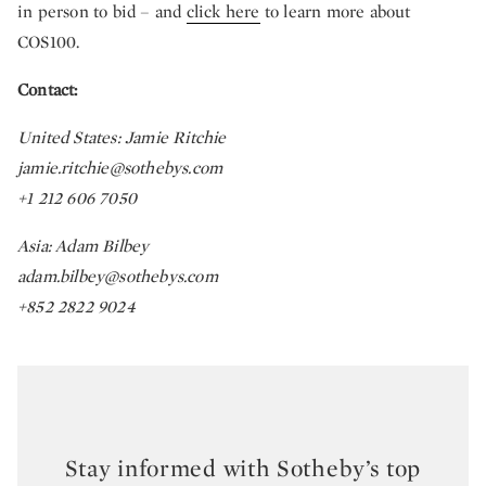
in person to bid – and
click here
to learn more about
COS100.
Contact:
United States: Jamie Ritchie
jamie.ritchie@sothebys.com
+1 212 606 7050
Asia: Adam Bilbey
adam.bilbey@sothebys.com
+852 2822 9024
Stay informed with Sotheby’s top