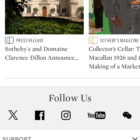
Type: story
Type: featured
PRESS RELEASE
SOTHEBY’S MAGAZINE
CATEGORY:
CATEGORY:
Sotheby's and Domaine
Collector’s Cellar: 
Clarence Dillon Announce
…
Macallan 1926 and 
Making of a Marke
Follow Us
twitter
facebook
instagram
youtube
wec
SUPPORT