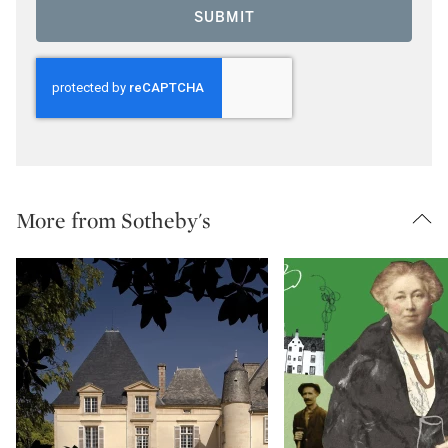
SUBMIT
More from Sotheby's