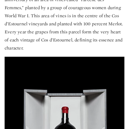
Femmes,” planted by a group of courageous women during
World War I. This area of vines is in the centre of the Cos
d’Estournel vineyards and planted with 100 percent Merlot.
Every year the grapes from this parcel form the very heart
of each vintage of Cos d’Estournel, defining its essence and
character.