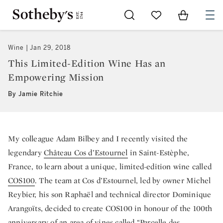
Go to My Favorites
Items in Sh
0
Wine
Jan 29, 2018
This Limited-Edition Wine Has an
Empowering Mission
By Jamie Ritchie
My colleague Adam Bilbey and I recently visited the
legendary
Château Cos d’Estournel
in Saint-Estèphe,
France, to learn about a unique, limited-edition wine called
COS100
. The team at Cos d’Estournel, led by owner Michel
Reybier, his son Raphaël and technical director Dominique
Arangoïts, decided to create COS100 in honour of the 100th
anniversary of an area of vines called “Parcelle des