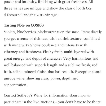
power and intensity, finishing with great freshness. All
three wines are unique and show the class of both Cos
d’Estournel and the 2015 vintage.
Tasting Note on COS100
:
Violets, blueberries, blackcurrants on the nose. Immediately
you get a sense of richness, with a thick texture, combined
with minerality. Shows opulence and intensity with
vibrancy and freshness. Fleshy fruit, multi-layered with
great energy and depth of character. Very harmonious and
well balanced with superb length and a sublime fresh, red
fruit, saline mineral finish that has real lift. Exceptional and
unique wine, showing class, power, depth and
concentration.
Contact Sotheby’s Wine for information about how to
participate in the live auctions – you don’t have to be there