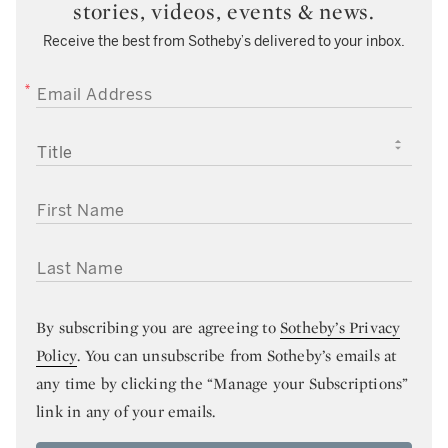
stories, videos, events & news.
Receive the best from Sotheby’s delivered to your inbox.
EMAIL ADDRESS
TITLE
FIRST NAME
LAST NAME
By subscribing you are agreeing to
Sotheby’s Privacy
Policy
. You can unsubscribe from Sotheby’s emails at
any time by clicking the “Manage your Subscriptions”
link in any of your emails.