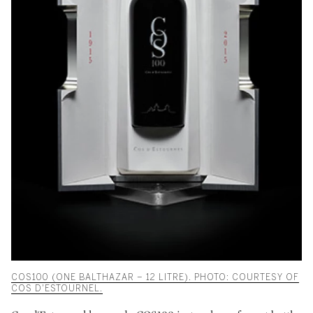
COS100 (ONE BALTHAZAR – 12 LITRE). PHOTO: COURTESY OF
COS D'ESTOURNEL.