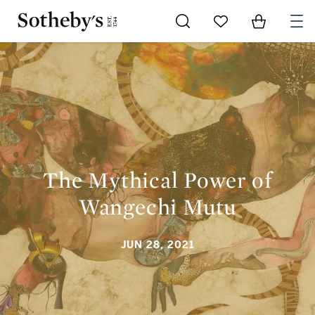
Go to My Favorites
Items in Sh
0
THE MYTHICAL POWER OF WANGECHI MUTU
The Mythical Power of
Wangechi Mutu
JUN 28, 2021