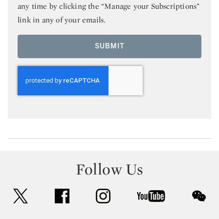
any time by clicking the “Manage your Subscriptions”
link in any of your emails.
SUBMIT
Follow Us
twitter
facebook
instagram
youtube
wec