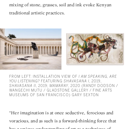
mixing of stone, grasses, soil and ink evoke Kenyan
traditional artistic practices.
FROM LEFT: INSTALLATION VIEW OF
I AM SPEAKING, ARE
YOU LISTENING?
FEATURING
SHAVASANA I
, 2019,
SHAVASANA II
, 2019;
MAMARAY
, 2020 (RANDY DODSON /
WANGECHI MUTU / GLADSTONE GALLERY / FINE ARTS
MUSEUMS OF SAN FRANCISCO) GARY SEXTON
“Her imagination is at once seductive, ferocious and
voracious, and as such is a forward-thinking force that
has a unique understanding of art as a technique of