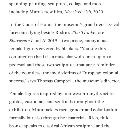
spanning painting, sculpture, collage and more –
including Mutu’s new film,
My Cave Call
, 2020.
In the Court of Honor, the museum’s grand neoclassical
forecourt, lying beside Rodin’s
The Thinker
are
Shavasana I
and
II
, 2019 – two prone, anonymous
female figures covered by blankets. “You see this
conjunction that it is a muscular white man up on a
pedestal and these two sculptures that are a reminder
of the countless unnamed victims of European colonial
success,” says Thomas Campbell, the museum’s director.
Female figures inspired by non-western myths act as
guides, custodians and sentinels throughout the
exhibition. Mutu tackles race, gender and colonisation
formally but also through her materials. Rich, fluid
bronze speaks to classical African sculpture and the