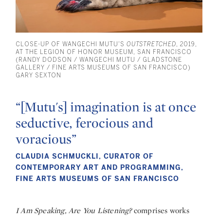
CLOSE-UP OF WANGECHI MUTU'S
OUTSTRETCHED
, 2019,
AT THE LEGION OF HONOR MUSEUM, SAN FRANCISCO
(RANDY DODSON / WANGECHI MUTU / GLADSTONE
GALLERY / FINE ARTS MUSEUMS OF SAN FRANCISCO)
GARY SEXTON
“[Mutu's] imagination is at once
seductive, ferocious and
voracious”
CLAUDIA SCHMUCKLI, CURATOR OF
CONTEMPORARY ART AND PROGRAMMING,
FINE ARTS MUSEUMS OF SAN FRANCISCO
I Am Speaking, Are You Listening?
comprises works