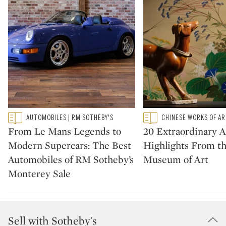
Type: featured
Type: featured
AUTOMOBILES | RM SOTHEBY'S
CHINESE WORKS OF A
CATEGORY:
CATEGORY:
From Le Mans Legends to
20 Extraordinary A
Modern Supercars: The Best
Highlights From t
Automobiles of RM Sotheby’s
Museum of Art
Monterey Sale
Sell with Sotheby's