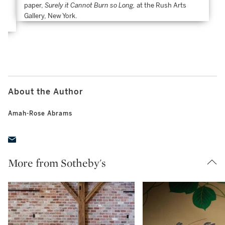
paper,
Surely it Cannot Burn so Long,
at the Rush Arts
t
Gallery, New York.
About the Author
Amah-Rose Abrams
More from Sotheby's