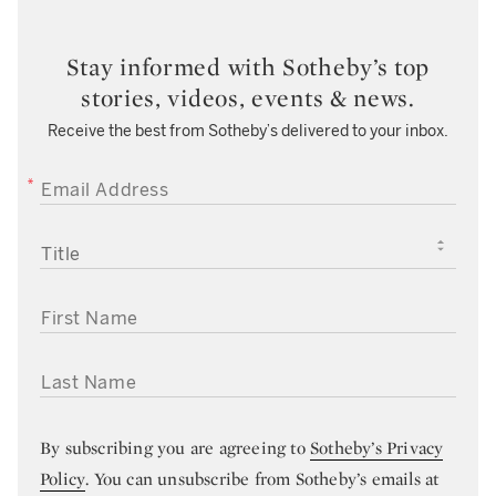
Stay informed with Sotheby’s top
stories, videos, events & news.
Receive the best from Sotheby’s delivered to your inbox.
EMAIL ADDRESS
TITLE
FIRST NAME
LAST NAME
By subscribing you are agreeing to
Sotheby’s Privacy
Policy
. You can unsubscribe from Sotheby’s emails at