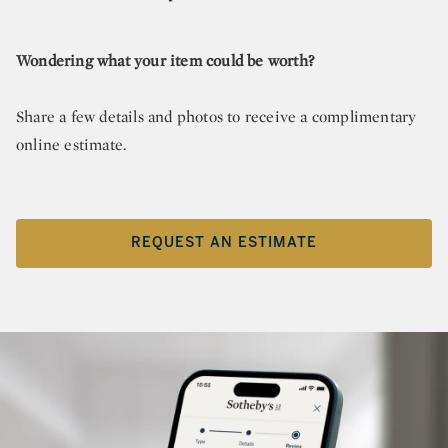
Wondering what your item could be worth?
Share a few details and photos to receive a complimentary
online estimate.
REQUEST AN ESTIMATE