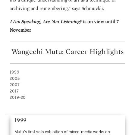
archiving and remembering,” says Schmuckli.
I Am Speaking, Are You Listening?
is on view until 7
November
Wangechi Mutu: Career Highlights
1999
2005
2007
2017
2019-20
1999
Mutu’s first solo exhibition of mixed-media works on