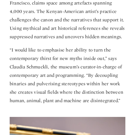
Francisco, claims space among artefacts spanning
4,000 years. The Kenyan-American artist’s practice
challenges the canon and the narratives that support it.
Using mythical and art historical references she reveals
suppressed narratives and uncovers hidden meanings.
“I would like to emphasise her ability to turn the
contemporary thirst for new myths inside out,” says
Claudia Schmuckli, the museum’s curator-in-charge of
contemporary art and programming. “By decoupling
binaries and pulverising stereotypes within her work
she creates visual fields where the distinction between
human, animal, plant and machine are disintegrated.”