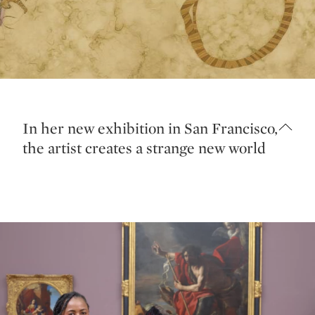
In her new exhibition in San Francisco,
the artist creates a strange new world