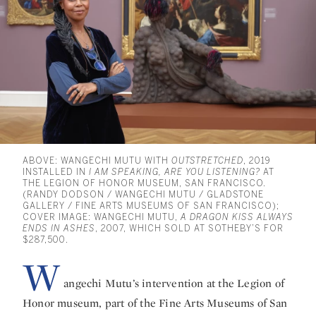
ABOVE: WANGECHI MUTU WITH
OUTSTRETCHED
, 2019
INSTALLED IN
I AM SPEAKING, ARE YOU LISTENING?
AT
THE LEGION OF HONOR MUSEUM, SAN FRANCISCO.
(RANDY DODSON / WANGECHI MUTU / GLADSTONE
GALLERY / FINE ARTS MUSEUMS OF SAN FRANCISCO);
COVER IMAGE: WANGECHI MUTU,
A DRAGON KISS ALWAYS
ENDS IN ASHES
, 2007, WHICH SOLD AT SOTHEBY’S FOR
$287,500.
W
angechi Mutu’s intervention at the Legion of
Honor museum, part of the Fine Arts Museums of San