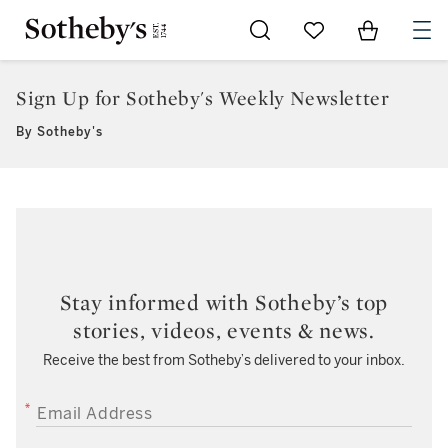
Go to My Favorites
Items in Sh
0
Sign Up for Sotheby's Weekly Newsletter
By Sotheby's
Stay informed with Sotheby’s top
stories, videos, events & news.
Receive the best from Sotheby’s delivered to your inbox.
EMAIL ADDRESS