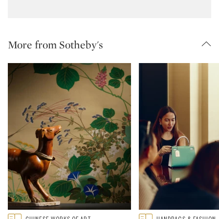
More from Sotheby's
Type: featured
Type: featured