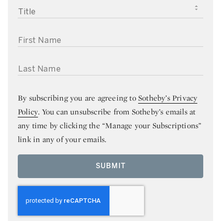
TITLE
FIRST NAME
LAST NAME
By subscribing you are agreeing to
Sotheby’s Privacy
Policy
. You can unsubscribe from Sotheby’s emails at
any time by clicking the “Manage your Subscriptions”
link in any of your emails.
SUBMIT