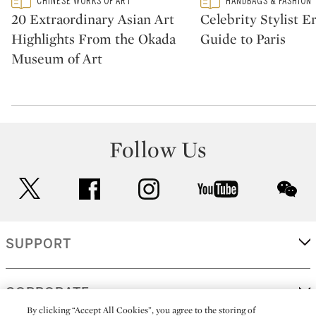
CHINESE WORKS OF ART
HANDBAGS & FASHION
CATEGORY:
CATEGORY:
20 Extraordinary Asian Art
Celebrity Stylist Er
Highlights From the Okada
Guide to Paris
Museum of Art
Follow Us
twitter
facebook
instagram
youtube
wec
SUPPORT
CORPORATE
By clicking “Accept All Cookies”, you agree to the storing of