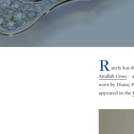
R
arely has t
Attallah Cross
– a
worn by Diana, Pr
appeared in the