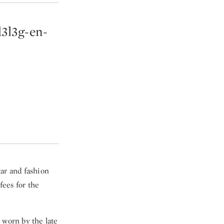
d3l3g-en-
tar and fashion
fees for the
 worn by the late