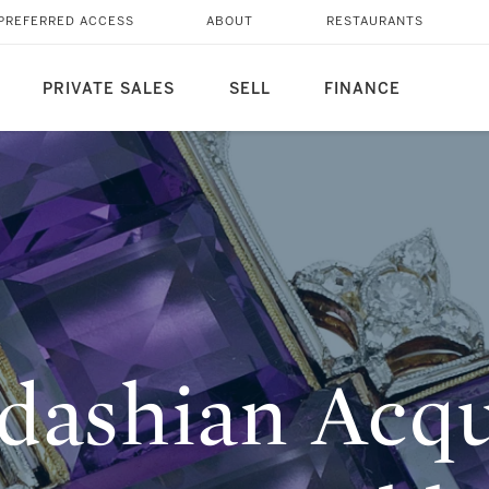
ICONIC ‘DIANA’
PREFERRED ACCESS
ABOUT
RESTAURANTS
N OF NAIM ATALLAH
PRIVATE SALES
SELL
FINANCE
dashian Acqu