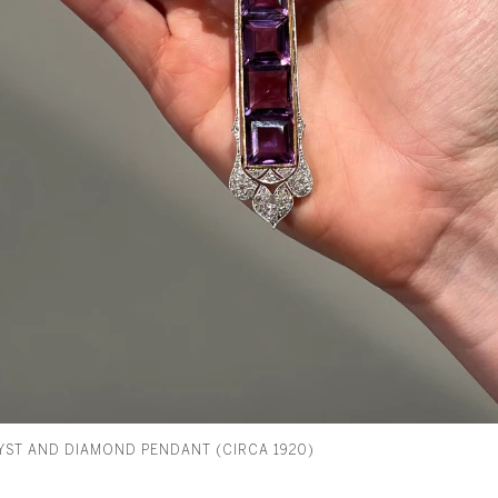
ST AND DIAMOND PENDANT (CIRCA 1920)