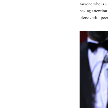
Anyone who is su
paying attention
pieces, with pee