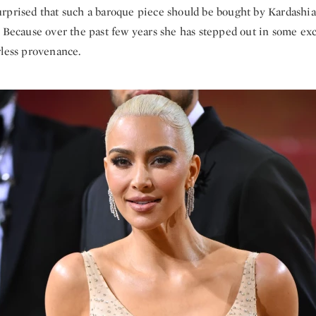
rprised that such a baroque piece should be bought by Kardashia
. Because over the past few years she has stepped out in some ex
rless provenance.