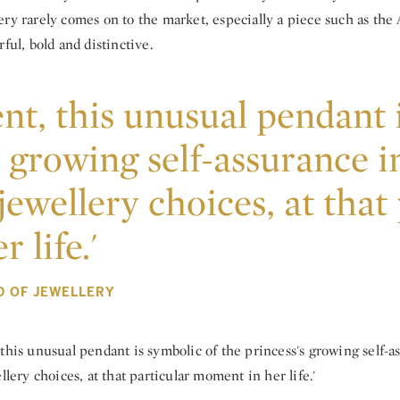
ry rarely comes on to the market, especially a piece such as the A
rful, bold and distinctive.
nt, this unusual pendant 
s growing self-assurance i
jewellery choices, at that
 life.'
D OF JEWELLERY
this unusual pendant is symbolic of the princess's growing self-a
llery choices, at that particular moment in her life.'