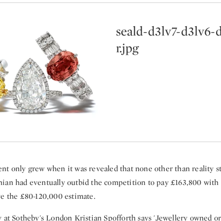
seald-d3lv7-d3lv6-
r.jpg
nt only grew when it was revealed that none other than reality s
ian had eventually outbid the competition to pay £163,800 with 
ve the £80-120,000 estimate.
y at Sotheby's London Kristian Spofforth says 'Jewellery owned or