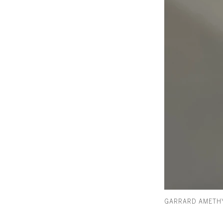
GARRARD AMETHY