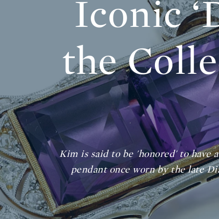
Iconic ‘
the Colle
Kim is said to be 'honored' to have 
pendant once worn by the late Dia