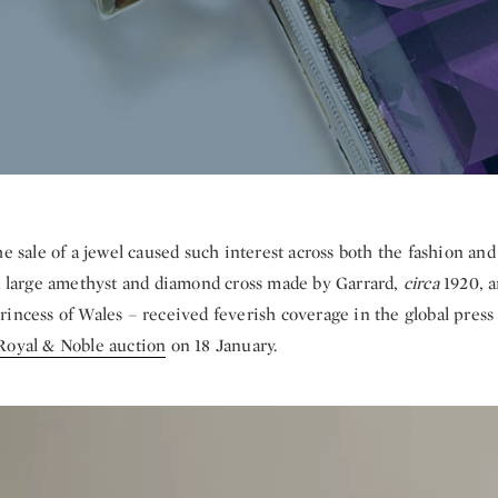
he sale of a jewel caused such interest across both the fashion and
 large amethyst and diamond cross made by Garrard,
circa
1920, a
incess of Wales – received feverish coverage in the global press 
Royal & Noble auction
on 18 January.