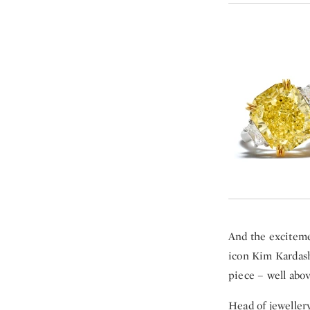
And the exciteme
icon Kim Kardash
piece – well abo
Head of jeweller