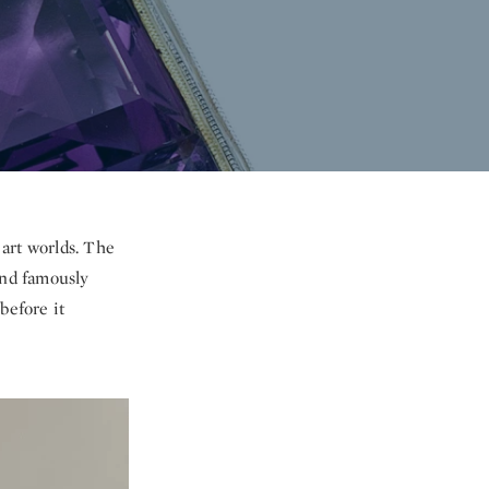
 art worlds. The
nd famously
before it