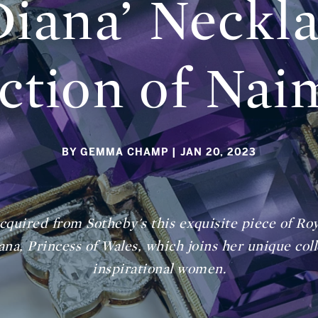
Diana’ Neckl
ction of Nai
BY GEMMA CHAMP
| JAN 20, 2023
acquired from Sotheby's this exquisite piece of R
na, Princess of Wales, which joins her unique col
inspirational women.