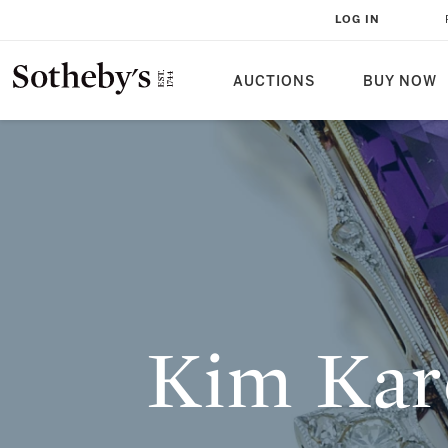
KIM KARDASHIAN ACQUIRES THE 
LOG IN
NECKLACE FROM THE COLLECTIO
AUCTIONS
BUY NOW
Kim Kar