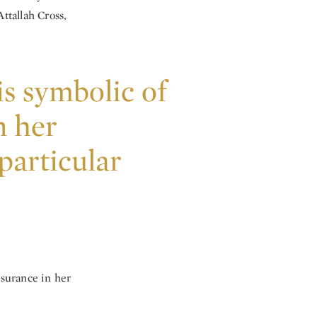
ttallah Cross,
is symbolic of
n her
 particular
ssurance in her