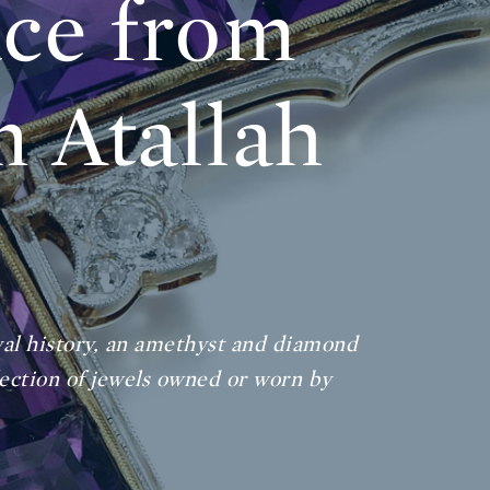
ace from
m Atallah
oyal history, an amethyst and diamond
lection of jewels owned or worn by