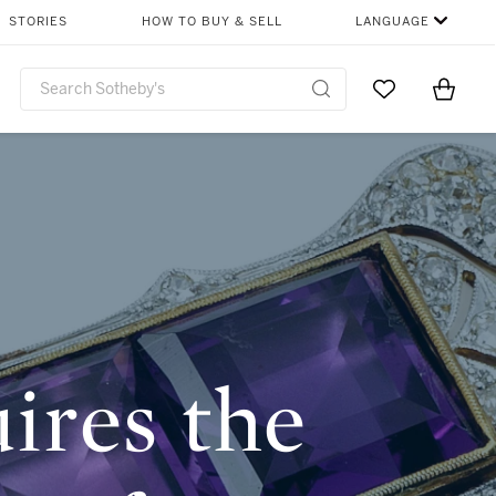
SHARE
STORIES
HOW TO BUY & SELL
LANGUAGE
Go to My Favor
Items i
0
ires the