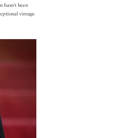
n hasn’t been
ceptional vintage