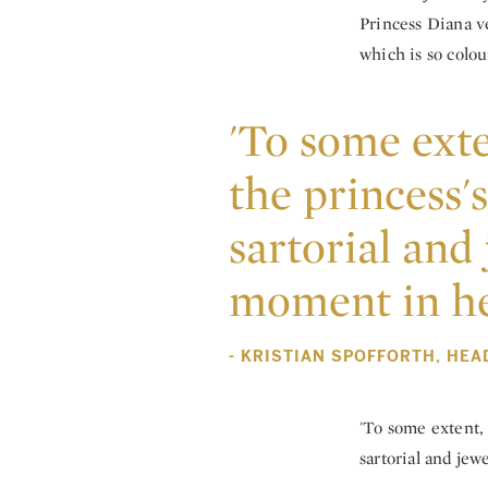
Princess Diana ve
which is so colou
'To some exte
the princess'
sartorial and 
moment in her
- KRISTIAN SPOFFORTH, HEA
'To some extent, 
sartorial and jewe