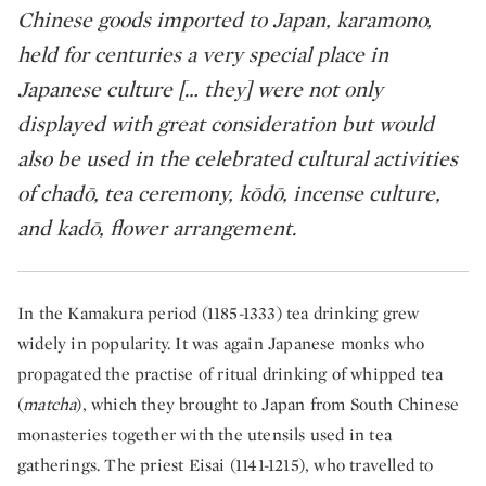
Chinese goods imported to Japan, karamono,
held for centuries a very special place in
Japanese culture [… they] were not only
displayed with great consideration but would
also be used in the celebrated cultural activities
of chadō, tea ceremony, kōdō, incense culture,
and kadō, flower arrangement. ​
In the Kamakura period (1185-1333) tea drinking grew
widely in popularity. It was again Japanese monks who
propagated the practise of ritual drinking of whipped tea
(
matcha
), which they brought to Japan from South Chinese
monasteries together with the utensils used in tea
gatherings. The priest Eisai (1141-1215), who travelled to