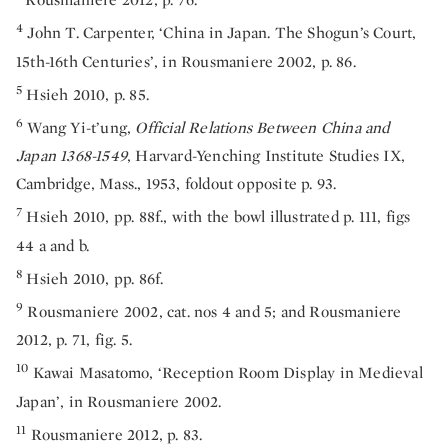
4
John T. Carpenter, ‘China in Japan. The Shogun’s Court,
15th-16th Centuries’, in Rousmaniere 2002, p. 86.
5
Hsieh 2010, p. 85.
6
Wang Yi-t’ung,
Official Relations Between China and
Japan 1368-1549
, Harvard-Yenching Institute Studies IX,
Cambridge, Mass., 1953, foldout opposite p. 93.
7
Hsieh 2010, pp. 88f., with the bowl illustrated p. 111, figs
44 a and b.
8
Hsieh 2010, pp. 86f.
9
Rousmaniere 2002, cat. nos 4 and 5; and Rousmaniere
2012, p. 71, fig. 5.
10
Kawai Masatomo, ‘Reception Room Display in Medieval
Japan’, in Rousmaniere 2002.
11
Rousmaniere 2012, p. 83.