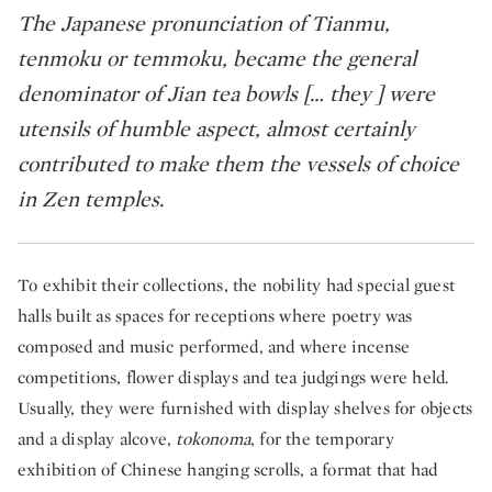
The Japanese pronunciation of Tianmu,
tenmoku or temmoku, became the general
denominator of Jian tea bowls [… they ] were
utensils of humble aspect, almost certainly
contributed to make them the vessels of choice
in Zen temples. ​
To exhibit their collections, the nobility had special guest
halls built as spaces for receptions where poetry was
composed and music performed, and where incense
competitions, flower displays and tea judgings were held.
Usually, they were furnished with display shelves for objects
and a display alcove,
tokonoma
, for the temporary
exhibition of Chinese hanging scrolls, a format that had