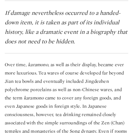
If damage nevertheless occurred to a handed-
down item, it is taken as part of its individual
history, like a dramatic event in a biography that
does not need to be hidden. ​
Over time,
karamono
, as well as their display, became ever
more luxurious. Tea wares of course developed far beyond
Jian tea bowls and eventually included Jingdezhen
polychrome porcelains as well as non-Chinese wares, and
the term
karamono
came to cover any foreign goods, and
even Japanese goods in foreign style. In Japanese
consciousness, however, tea drinking remained closely
associated with the simple surroundings of the Zen (Chan)
temples and monasteries of the Song dynasty. Even if rooms