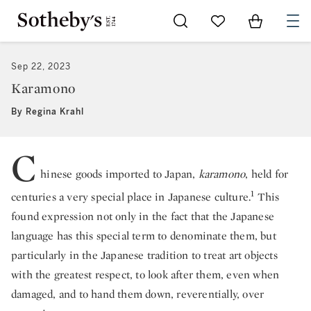
Go to My Favorites
Items in Sh
0
Sep 22, 2023
Karamono
By Regina Krahl
C
hinese goods imported to Japan,
karamono
, held for
1
centuries a very special place in Japanese culture.
This
found expression not only in the fact that the Japanese
language has this special term to denominate them, but
particularly in the Japanese tradition to treat art objects
with the greatest respect, to look after them, even when
damaged, and to hand them down, reverentially, over