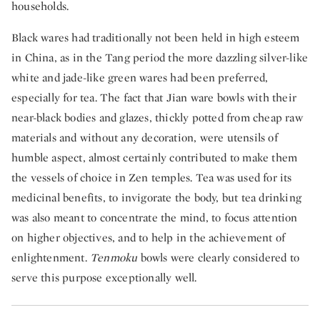
households.
Black wares had traditionally not been held in high esteem
in China, as in the Tang period the more dazzling silver-like
white and jade-like green wares had been preferred,
especially for tea. The fact that Jian ware bowls with their
near-black bodies and glazes, thickly potted from cheap raw
materials and without any decoration, were utensils of
humble aspect, almost certainly contributed to make them
the vessels of choice in Zen temples. Tea was used for its
medicinal benefits, to invigorate the body, but tea drinking
was also meant to concentrate the mind, to focus attention
on higher objectives, and to help in the achievement of
enlightenment.
Tenmoku
bowls were clearly considered to
serve this purpose exceptionally well.