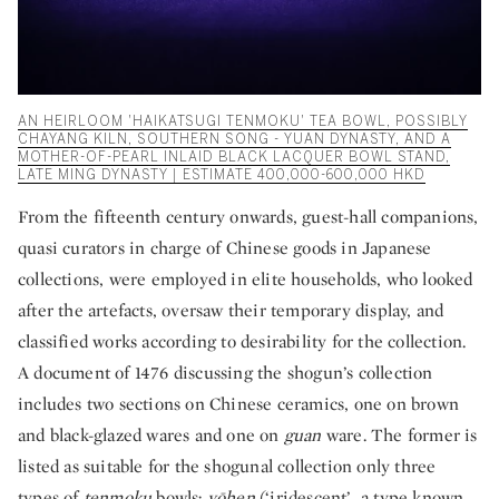
AN HEIRLOOM 'HAIKATSUGI TENMOKU' TEA BOWL, POSSIBLY
CHAYANG KILN, SOUTHERN SONG - YUAN DYNASTY, AND A
MOTHER-OF-PEARL INLAID BLACK LACQUER BOWL STAND,
LATE MING DYNASTY | ESTIMATE 400,000-600,000 HKD
From the fifteenth century onwards, guest-hall companions,
quasi curators in charge of Chinese goods in Japanese
collections, were employed in elite households, who looked
after the artefacts, oversaw their temporary display, and
classified works according to desirability for the collection.
A document of 1476 discussing the shogun’s collection
includes two sections on Chinese ceramics, one on brown
and black-glazed wares and one on
guan
ware. The former is
listed as suitable for the shogunal collection only three
types of
tenmoku
bowls:
yōhen
(‘iridescent’, a type known