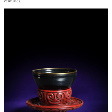
centuries.