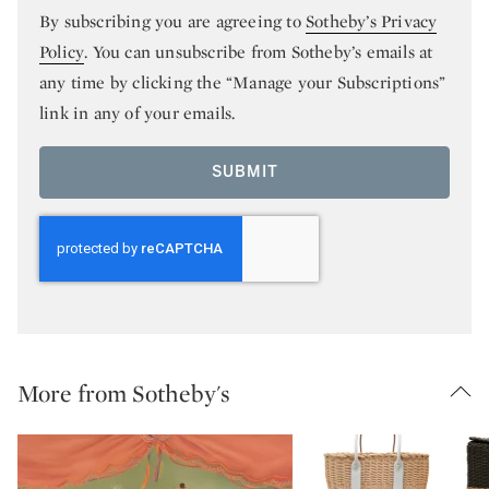
By subscribing you are agreeing to
Sotheby’s Privacy
Policy
. You can unsubscribe from Sotheby’s emails at
any time by clicking the “Manage your Subscriptions”
link in any of your emails.
SUBMIT
More from Sotheby's