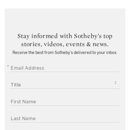
Stay informed with Sotheby’s top
stories, videos, events & news.
Receive the best from Sotheby’s delivered to your inbox.
EMAIL ADDRESS
TITLE
FIRST NAME
LAST NAME