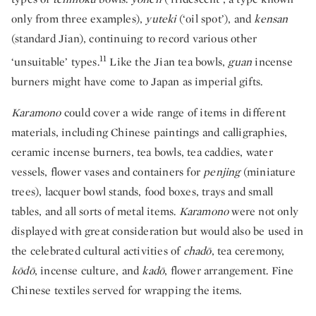
only from three examples),
yuteki
(‘oil spot’), and
kensan
(standard Jian), continuing to record various other
11
‘unsuitable’ types.
Like the Jian tea bowls,
guan
incense
burners might have come to Japan as imperial gifts.
Karamono
could cover a wide range of items in different
materials, including Chinese paintings and calligraphies,
ceramic incense burners, tea bowls, tea caddies, water
vessels, flower vases and containers for
penjing
(miniature
trees), lacquer bowl stands, food boxes, trays and small
tables, and all sorts of metal items.
Karamono
were not only
displayed with great consideration but would also be used in
the celebrated cultural activities of
chadō
, tea ceremony,
kōdō
, incense culture, and
kadō
, flower arrangement. Fine
Chinese textiles served for wrapping the items.