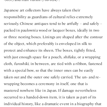
Japanese art collectors have always taken their
responsibility as guardians of cultural relics extremely
seriously. Chinese antiques tend to be artfully – and safely –
packed in paulownia wood or lacquer boxes, ideally in two
or three nesting boxes. Linings are shaped after the contour
of the object, which preferably is enveloped in silk to
protect and enhance its sheen. The boxes, tightly fitted,
with just enough space for a pouch,
shifuku
, or a wrapping
cloth,
furoshiki
, in between, are tied with a ribbon, fastened
with a special bow, so that the inner ones can be easily
taken out and the outer one safely carried. The un- and re-
wrapping becomes a ceremony in itself, one that is
mastered nowhere like in Japan. If damage nevertheless
occurred to a handed-down item, it is taken as part of its
individual history, like a dramatic event in a biography that