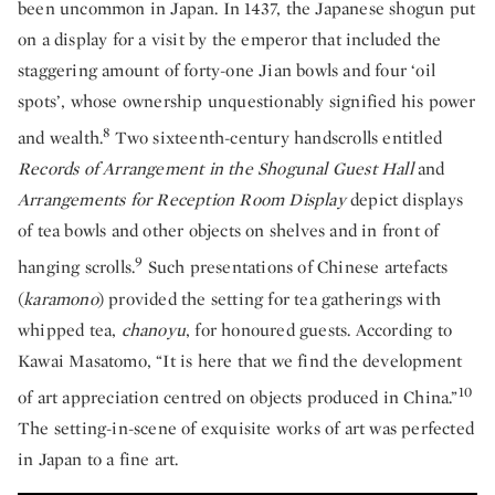
been uncommon in Japan. In 1437, the Japanese shogun put
on a display for a visit by the emperor that included the
staggering amount of forty-one Jian bowls and four ‘oil
spots’, whose ownership unquestionably signified his power
8
and wealth.
Two sixteenth-century handscrolls entitled
Records of Arrangement in the Shogunal Guest Hall
and
Arrangements for Reception Room Display
depict displays
of tea bowls and other objects on shelves and in front of
9
hanging scrolls.
Such presentations of Chinese artefacts
(
karamono
) provided the setting for tea gatherings with
whipped tea,
chanoyu
, for honoured guests. According to
Kawai Masatomo, “It is here that we find the development
10
of art appreciation centred on objects produced in China.”
The setting-in-scene of exquisite works of art was perfected
in Japan to a fine art.