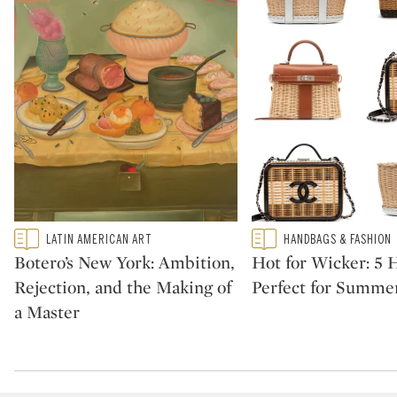
Type: featured
Type: featured
LATIN AMERICAN ART
HANDBAGS & FASHION
CATEGORY:
CATEGORY:
Botero’s New York: Ambition,
Hot for Wicker: 5
Rejection, and the Making of
Perfect for Summe
a Master