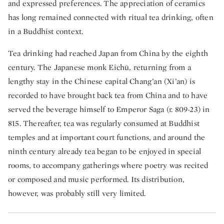
and expressed preferences. The appreciation of ceramics
has long remained connected with ritual tea drinking, often
in a Buddhist context.
Tea drinking had reached Japan from China by the eighth
century. The Japanese monk Eichū, returning from a
lengthy stay in the Chinese capital Chang’an (Xi’an) is
recorded to have brought back tea from China and to have
served the beverage himself to Emperor Saga (r. 809-23) in
815. Thereafter, tea was regularly consumed at Buddhist
temples and at important court functions, and around the
ninth century already tea began to be enjoyed in special
rooms, to accompany gatherings where poetry was recited
or composed and music performed. Its distribution,
however, was probably still very limited.