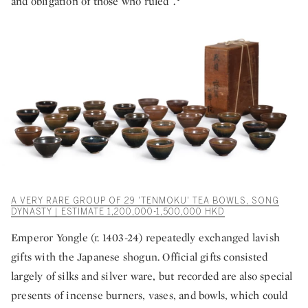
and obligation of those who ruled”.
A VERY RARE GROUP OF 29 'TENMOKU' TEA BOWLS, SONG
DYNASTY | ESTIMATE 1,200,000-1,500,000 HKD
Emperor Yongle (r. 1403-24) repeatedly exchanged lavish
gifts with the Japanese shogun. Official gifts consisted
largely of silks and silver ware, but recorded are also special
presents of incense burners, vases, and bowls, which could