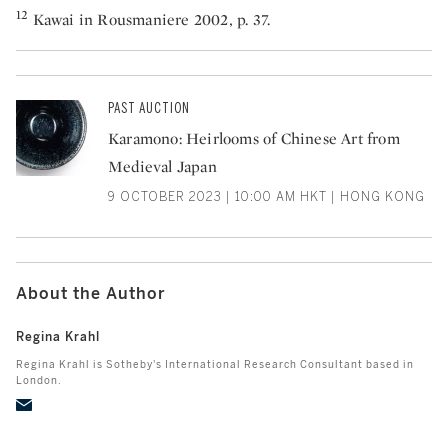
12
Kawai in Rousmaniere 2002, p. 37.
PAST AUCTION
Karamono: Heirlooms of Chinese Art from
Medieval Japan
9 OCTOBER 2023 | 10:00 AM HKT | HONG KONG
About the Author
Regina Krahl
Regina Krahl is Sotheby's International Research Consultant based in
London.