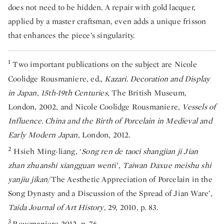
does not need to be hidden. A repair with gold lacquer,
applied by a master craftsman, even adds a unique frisson
that enhances the piece’s singularity.
1
Two important publications on the subject are Nicole
Coolidge Rousmaniere, ed.,
Kazari. Decoration and Display
in Japan, 15th-19th Centuries
, The British Museum,
London, 2002, and Nicole Coolidge Rousmaniere,
Vessels of
Influence. China and the Birth of Porcelain in Medieval and
Early Modern Japan
, London, 2012.
2
Hsieh Ming-liang, ‘
Song ren de taoci shangjian ji Jian
zhan zhuanshi xiangguan went
i’,
Taiwan Daxue meishu shi
yanjiu jikan
/The Aesthetic Appreciation of Porcelain in the
Song Dynasty and a Discussion of the Spread of Jian Ware’,
Taida Journal of Art History
, 29, 2010, p. 83.
3
Rousmaniere 2012, p. 76.