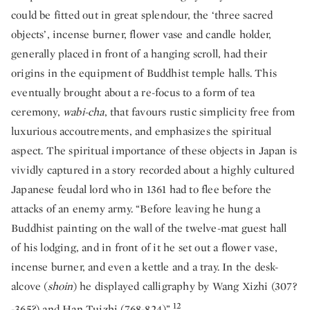
could be fitted out in great splendour, the ‘three sacred
objects’, incense burner, flower vase and candle holder,
generally placed in front of a hanging scroll, had their
origins in the equipment of Buddhist temple halls. This
eventually brought about a re-focus to a form of tea
ceremony,
wabi-cha
, that favours rustic simplicity free from
luxurious accoutrements, and emphasizes the spiritual
aspect. The spiritual importance of these objects in Japan is
vividly captured in a story recorded about a highly cultured
Japanese feudal lord who in 1361 had to flee before the
attacks of an enemy army. “Before leaving he hung a
Buddhist painting on the wall of the twelve-mat guest hall
of his lodging, and in front of it he set out a flower vase,
incense burner, and even a kettle and a tray. In the desk-
alcove (
shoin
) he displayed calligraphy by Wang Xizhi (307?
12
-365?) and Han Tuizhi (768-824)”.