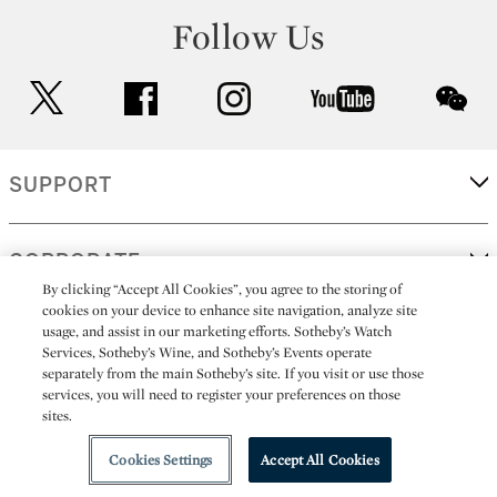
Follow Us
twitter
facebook
instagram
youtube
wec
SUPPORT
CORPORATE
By clicking “Accept All Cookies”, you agree to the storing of
cookies on your device to enhance site navigation, analyze site
usage, and assist in our marketing efforts. Sotheby’s Watch
MORE...
Services, Sotheby’s Wine, and Sotheby’s Events operate
separately from the main Sotheby’s site. If you visit or use those
services, you will need to register your preferences on those
sites.
(C) 2026
All alcoholic beverage sales in New York are made solely by
Sotheby's
Sotheby's Wine (NEW L1046028)
Cookies Settings
Accept All Cookies