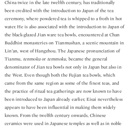
China twice in the late twelfth century, has traditionally
been credited with the introduction to Japan of the tea
ceremony, where powdered tea is whipped to a froth in hot
water. He is also associated with the introduction to Japan of
the black-glazed Jian ware tea bowls, encountered at Chan
Buddhist monasteries on Tianmushan, a scenic mountain in
Lin’an, west of Hangzhou. The Japanese pronunciation of
Tianmu,
tenmoku
or
temmoku
, became the general
denominator of Jian tea bowls not only in Japan but also in
the West. Even though both the Fujian tea bowls, which
came from the same region as some of the finest teas, and
the practice of ritual tea gatherings are now known to have
been introduced to Japan already earlier, Eisai nevertheless
appears to have been influential in making them widely
known. From the twelfth century onwards, Chinese
ceramics were used in Japanese temples as well as in noble