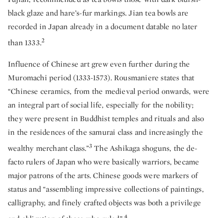
black glaze and hare’s-fur markings. Jian tea bowls are
recorded in Japan already in a document datable no later
2
than 1333.
Influence of Chinese art grew even further during the
Muromachi period (1333-1573). Rousmaniere states that
“Chinese ceramics, from the medieval period onwards, were
an integral part of social life, especially for the nobility;
they were present in Buddhist temples and rituals and also
in the residences of the samurai class and increasingly the
3
wealthy merchant class.”
The Ashikaga shoguns, the de-
facto rulers of Japan who were basically warriors, became
major patrons of the arts. Chinese goods were markers of
status and “assembling impressive collections of paintings,
calligraphy, and finely crafted objects was both a privilege
4