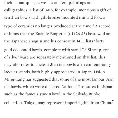
include antiques, as well as ancient paintings and
calligraphies. A list of 1406, for example, mentions a gift of
ten Jian bowls with gilt-bronze mounted rim and foot, a
5
type of ceramics no longer produced at the time.
A record
of items that the Xuande Emperor (r. 1426-35) bestowed on
the Japanese shogun and his consort in 1433 lists “forty
6
gold-decorated bowls, complete with stands”.
Since pieces
of silver ware are separately mentioned on that list, this
may also refer to ancient Jian tea bowls with contemporary
lacquer stands, both highly appreciated in Japan. Hsieh
Ming-liang has suggested that some of the most famous Jian
tea bowls, which were declared National Treasures in Japan,
such as the famous
yōhen
bowl in the Seikadō Bunko
7
collection, Tokyo, may represent imperial gifts from China.