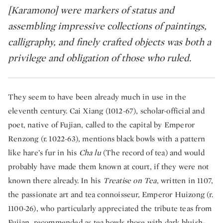
[Karamono] were markers of status and
assembling impressive collections of paintings,
calligraphy, and finely crafted objects was both a
privilege and obligation of those who ruled.​
They seem to have been already much in use in the
eleventh century. Cai Xiang (1012-67), scholar-official and
poet, native of Fujian, called to the capital by Emperor
Renzong (r. 1022-63), mentions black bowls with a pattern
like hare’s fur in his
Cha lu
(The record of tea) and would
probably have made them known at court, if they were not
known there already. In his
Treatise on Tea
, written in 1107,
the passionate art and tea connoisseur, Emperor Huizong (r.
1100-26), who particularly appreciated the tribute teas from
Fujian, recommended as tea bowls those with dark bluish-