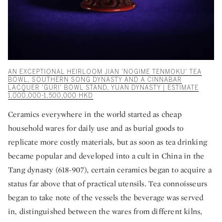
AN EXCEPTIONAL HEIRLOOM JIAN 'NOGIME TENMOKU' TEA
BOWL, SOUTHERN SONG DYNASTY AND A CINNABAR
LACQUER 'GURI' BOWL STAND, YUAN DYNASTY | ESTIMATE
1,000,000-1,500,000 HKD
Ceramics everywhere in the world started as cheap
household wares for daily use and as burial goods to
replicate more costly materials, but as soon as tea drinking
became popular and developed into a cult in China in the
Tang dynasty (618-907), certain ceramics began to acquire a
status far above that of practical utensils. Tea connoisseurs
began to take note of the vessels the beverage was served
in, distinguished between the wares from different kilns,