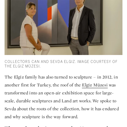
COLLECTORS CAN AND SEVDA ELGIZ. IMAGE COURTESY OF
THE ELGIZ MÜZESI.
The Elgiz family has also turned to sculpture – in 2012, in
another first for Turkey, the roof of the
Elgiz Müzesi
was
transformed into an open-air exhibition space for large-
scale, durable sculptures and Land art works. We spoke to
Sevda about the roots of the collection, how it has endured
and why sculpture is the way forward.