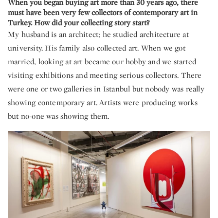
When you began buying art more than 30 years ago, there
must have been very few collectors of contemporary art in
Turkey. How did your collecting story start?
My husband is an architect; he studied architecture at
university. His family also collected art. When we got
married, looking at art became our hobby and we started
visiting exhibitions and meeting serious collectors. There
were one or two galleries in Istanbul but nobody was really
showing contemporary art. Artists were producing works
but no-one was showing them.