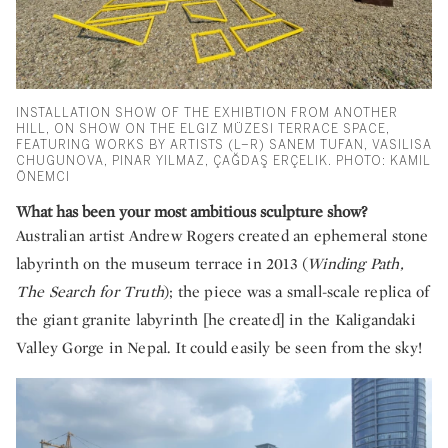
INSTALLATION SHOW OF THE EXHIBTION FROM ANOTHER
HILL, ON SHOW ON THE ELGIZ MÜZESI TERRACE SPACE,
FEATURING WORKS BY ARTISTS (L–R) SANEM TUFAN, VASILISA
CHUGUNOVA, PINAR YILMAZ, ÇAĞDAŞ ERÇELIK. PHOTO: KAMIL
ÖNEMCI
What has been your most ambitious sculpture show?
Australian artist Andrew Rogers created an ephemeral stone
labyrinth on the museum terrace in 2013 (
Winding Path,
The Search for Truth
); the piece was a small-scale replica of
the giant granite labyrinth [he created] in the Kaligandaki
Valley Gorge in Nepal. It could easily be seen from the sky!