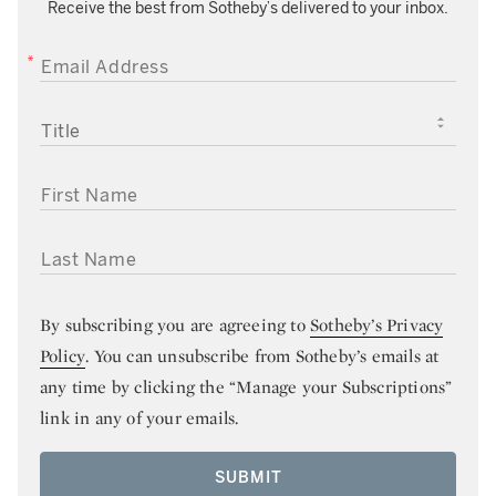
Receive the best from Sotheby’s delivered to your inbox.
EMAIL ADDRESS
TITLE
FIRST NAME
LAST NAME
By subscribing you are agreeing to
Sotheby’s Privacy
Policy
. You can unsubscribe from Sotheby’s emails at
any time by clicking the “Manage your Subscriptions”
link in any of your emails.
SUBMIT