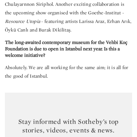
Chulayarnnon Siriphol. Another exciting collaboration is
the upcoming show organised with the Goethe-Institut -
Resource Utopia
- featuring artists Larissa Araz, Erhan Arık,
Öykü Canlı and Burak Dikilitaş.
The long-awaited contemporary museum for the Vehbi Koç
Foundation is due to open in Istanbul next year. Is this a
welcome initiative?
Absolutely. We are all working for the same aim; it is all for
the good of Istanbul.
Stay informed with Sotheby’s top
stories, videos, events & news.