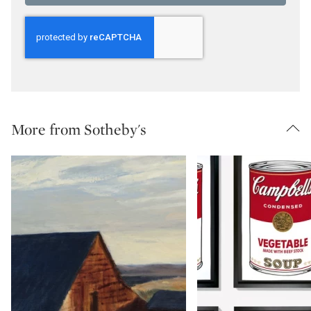
More from Sotheby's