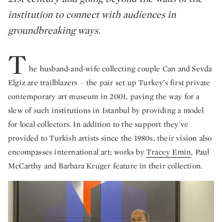
institution to connect with audiences in
groundbreaking ways.
T
he husband-and-wife collecting couple Can and Sevda
Elgiz are trailblazers – the pair set up Turkey’s first private
contemporary art museum in 2001, paving the way for a
slew of such institutions in Istanbul by providing a model
for local collectors. In addition to the support they've
provided to Turkish artists since the 1980s, their vision also
encompasses international art; works by
Tracey Emin
, Paul
McCarthy and Barbara Kruger feature in their collection.