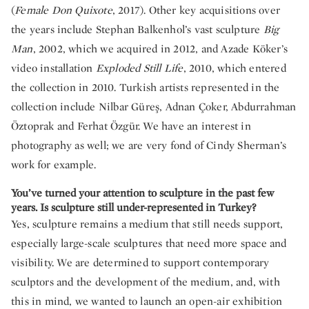
(
Female Don Quixote
, 2017). Other key acquisitions over
the years include Stephan Balkenhol’s vast sculpture
Big
Man
, 2002, which we acquired in 2012, and Azade Köker’s
video installation
Exploded Still Life
, 2010, which entered
the collection in 2010. Turkish artists represented in the
collection include Nilbar Güreş, Adnan Çoker, Abdurrahman
Öztoprak and Ferhat Özgür. We have an interest in
photography as well; we are very fond of Cindy Sherman’s
work for example.
You’ve turned your attention to sculpture in the past few
years. Is sculpture still under-represented in Turkey?
Yes, sculpture remains a medium that still needs support,
especially large-scale sculptures that need more space and
visibility. We are determined to support contemporary
sculptors and the development of the medium, and, with
this in mind, we wanted to launch an open-air exhibition