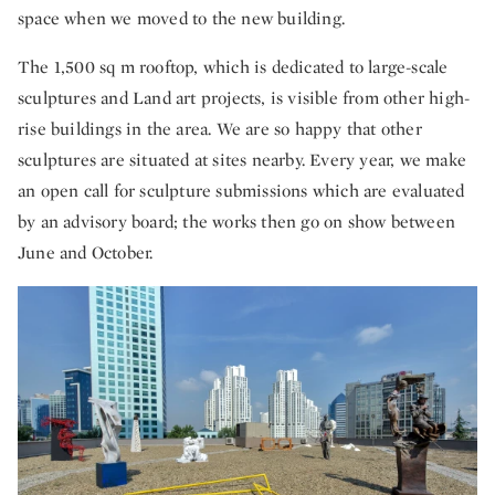
space when we moved to the new building.
The 1,500 sq m rooftop, which is dedicated to large-scale
sculptures and Land art projects, is visible from other high-
rise buildings in the area. We are so happy that other
sculptures are situated at sites nearby. Every year, we make
an open call for sculpture submissions which are evaluated
by an advisory board; the works then go on show between
June and October.