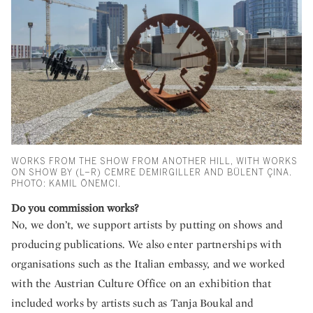
WORKS FROM THE SHOW FROM ANOTHER HILL, WITH WORKS
ON SHOW BY (L–R) CEMRE DEMIRGILLER AND BÜLENT ÇINA.
PHOTO: KAMIL ÖNEMCI.
Do you commission works?
No, we don’t, we support artists by putting on shows and
producing publications. We also enter partnerships with
organisations such as the Italian embassy, and we worked
with the Austrian Culture Office on an exhibition that
included works by artists such as Tanja Boukal and