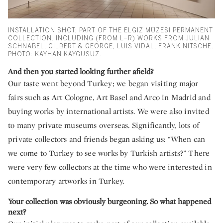
INSTALLATION SHOT; PART OF THE ELGIZ MÜZESI PERMANENT
COLLECTION. INCLUDING (FROM L–R) WORKS FROM JULIAN
SCHNABEL, GILBERT & GEORGE, LUIS VIDAL, FRANK NITSCHE.
PHOTO: KAYHAN KAYGUSUZ.
And then you started looking further afield?
Our taste went beyond Turkey; we began visiting major
fairs such as Art Cologne, Art Basel and Arco in Madrid and
buying works by international artists. We were also invited
to many private museums overseas. Significantly, lots of
private collectors and friends began asking us: “When can
we come to Turkey to see works by Turkish artists?” There
were very few collectors at the time who were interested in
contemporary artworks in Turkey.
Your collection was obviously burgeoning. So what happened
next?