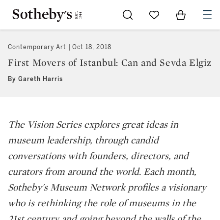
Go to My Favorites
Items in Sh
0
Contemporary Art
Oct 18, 2018
First Movers of Istanbul: Can and Sevda Elgiz
By Gareth Harris
The Vision Series explores great ideas in
museum leadership, through candid
conversations with founders, directors, and
curators from around the world. Each month,
Sotheby's Museum Network profiles a visionary
who is rethinking the role of museums in the
21st century and going beyond the walls of the