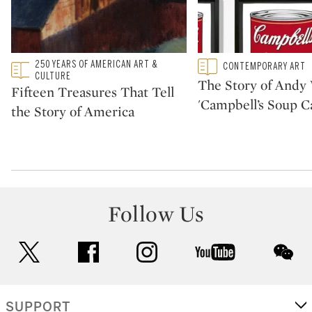
Type: featured
250 YEARS OF AMERICAN ART &
Type: featured
CONTEMPORARY ART
CATEGORY:
CATEGORY:
CULTURE
The Story of Andy 
Fifteen Treasures That Tell
'Campbell’s Soup C
the Story of America
Follow Us
twitter
facebook
instagram
youtube
wec
SUPPORT