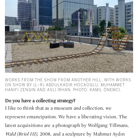
WORKS FROM THE SHOW FROM ANOTHER HILL, WITH WORKS
ON SHOW BY (L–R) ABDULKADIR HOCAOGLU, MUHAMMET
HANIFI ZENGIN AND ASLI İRHAN. PHOTO: KAMIL ÖNEMCI.
Do you have a collecting strategy?
I like to think that as a museum and collection, we
represent emancipation. We have a liberating vision. The
latest acquisitions are a photograph by Wolfgang Tillmans,
Wald (Briol III)
, 2008, and a sculpture by Mahmut Aydın