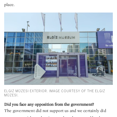
place.
ELGIZ MÜZESI EXTERIOR. IMAGE COURTESY OF THE ELGIZ
MÜZESI.
Did you face any opposition from the government?
The government did not support us and we certainly did