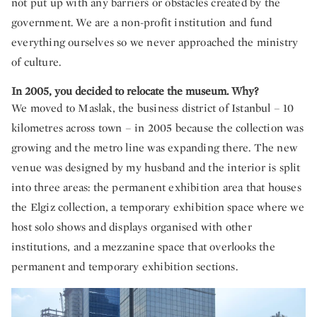
not put up with any barriers or obstacles created by the
government. We are a non-profit institution and fund
everything ourselves so we never approached the ministry
of culture.
In 2005, you decided to relocate the museum. Why?
We moved to Maslak, the business district of Istanbul – 10
kilometres across town – in 2005 because the collection was
growing and the metro line was expanding there. The new
venue was designed by my husband and the interior is split
into three areas: the permanent exhibition area that houses
the Elgiz collection, a temporary exhibition space where we
host solo shows and displays organised with other
institutions, and a mezzanine space that overlooks the
permanent and temporary exhibition sections.