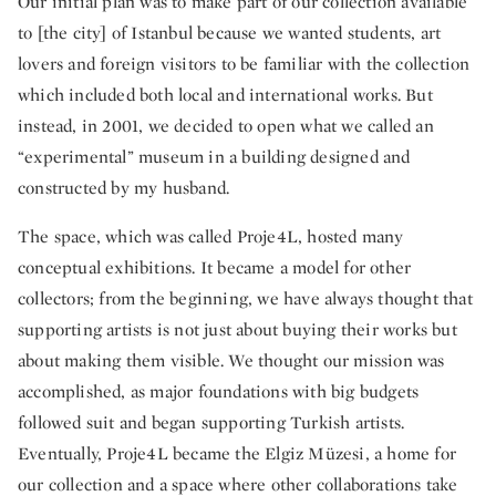
Our initial plan was to make part of our collection available
to [the city] of Istanbul because we wanted students, art
lovers and foreign visitors to be familiar with the collection
which included both local and international works. But
instead, in 2001, we decided to open what we called an
“experimental” museum in a building designed and
constructed by my husband.
The space, which was called Proje4L, hosted many
conceptual exhibitions. It became a model for other
collectors; from the beginning, we have always thought that
supporting artists is not just about buying their works but
about making them visible. We thought our mission was
accomplished, as major foundations with big budgets
followed suit and began supporting Turkish artists.
Eventually, Proje4L became the Elgiz Müzesi, a home for
our collection and a space where other collaborations take