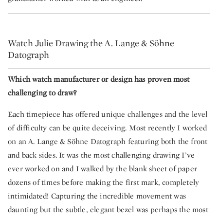
Watch Julie Drawing the A. Lange & Söhne
Datograph
Which watch manufacturer or design has proven most
challenging to draw?
Each timepiece has offered unique challenges and the level
of difficulty can be quite deceiving. Most recently I worked
on an A. Lange & Söhne Datograph featuring both the front
and back sides. It was the most challenging drawing I’ve
ever worked on and I walked by the blank sheet of paper
dozens of times before making the first mark, completely
intimidated! Capturing the incredible movement was
daunting but the subtle, elegant bezel was perhaps the most