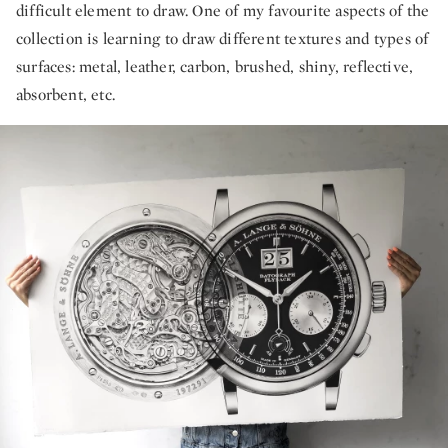
difficult element to draw. One of my favourite aspects of the
collection is learning to draw different textures and types of
surfaces: metal, leather, carbon, brushed, shiny, reflective,
absorbent, etc.