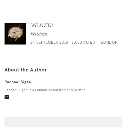
PAST AUCTION
Watches
24 SEPTEMBER 2019 | 10:30 AM BST | LONDON
About the Author
Rachael Sigee
Rachael Sigee is a London-based freelance writer.