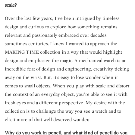
scale?
Over the last few years, I’ve been intrigued by timeless
design and curious to explore how something remains
relevant and passionately embraced over decades,
sometimes centuries. I knew I wanted to approach the
MAKING TIME collection in a way that would highlight
design and emphasize the magic. A mechanical watch is an
incredible feat of design and engineering, creativity ticking
away on the wrist. But, it’s easy to lose wonder when it
comes to small objects. When you play with scale and distort
the context of an everyday object, you’re able to see it with
fresh eyes and a different perspective. My desire with the
collection is to challenge the way you see a watch and to
elicit more of that well-deserved wonder.
Why do you work in pencil, and what kind of pencil do you