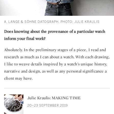
A. LANGE & SÖHNE DATOGRAPH. PHOTO: JULIE KRAULIS
Does knowing about the provenance of a particular watch
inform your final work?
Absolutely. In the preliminary stages of a piece, I read and
research as much as I can about a watch. With each drawing,
I like to weave details inspired by a watch’s unique history,
narrative and design, as well as any personal significance a
client may have.
Julie Kraulis: MAKING TIME
20–23 SEPTEMBER 2019