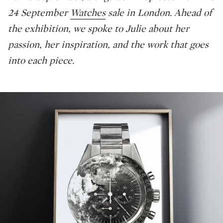
24 September
Watches
sale in London. Ahead of
the exhibition, we spoke to Julie about her
passion, her inspiration, and the work that goes
into each piece.