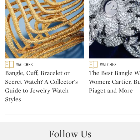
Type: featured
Type: featured
WATCHES
WATCHES
CATEGORY:
CATEGORY:
Bangle, Cuff, Bracelet or
The Best Bangle Wa
Secret Watch? A Collector's
Women: Cartier, Bu
Guide to Jewelry Watch
Piaget and More
Styles
Follow Us