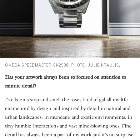
OMEGA SPEEDMASTER CK2998. PHOTO: JULIE KRAULIS.
Has your artwork always been so focused on attention to
minute detail?
I’ve been a stop and smell the roses kind of gal all my life –
enamoured by design and inspired by detail in natural and
urban landscapes, in mundane and exotic environments, in
tiny humble interactions and vast mind-blowing ones. Fine
detail has always been a part of my work and it’s no surprise