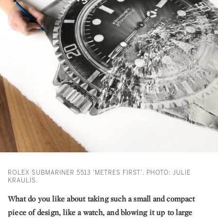
ROLEX SUBMARINER 5513 'METRES FIRST'. PHOTO: JULIE
KRAULIS.
What do you like about taking such a small and compact
piece of design, like a watch, and blowing it up to large