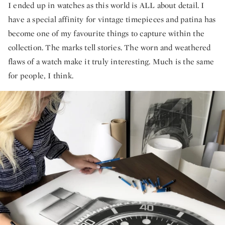
I ended up in watches as this world is ALL about detail. I
have a special affinity for vintage timepieces and patina has
become one of my favourite things to capture within the
collection. The marks tell stories. The worn and weathered
flaws of a watch make it truly interesting. Much is the same
for people, I think.