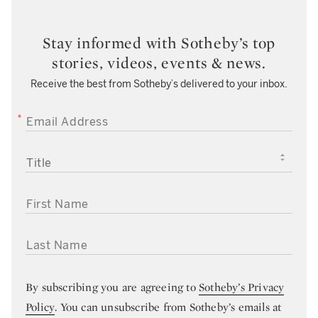
Stay informed with Sotheby’s top
stories, videos, events & news.
Receive the best from Sotheby’s delivered to your inbox.
EMAIL ADDRESS
TITLE
FIRST NAME
LAST NAME
By subscribing you are agreeing to
Sotheby’s Privacy
Policy
. You can unsubscribe from Sotheby’s emails at