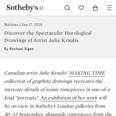
Go to My Favorites
Items in Sh
0
Watches
Sep 17, 2019
Discover the Spectacular Horological
Drawings of Artist Julie Kraulis
By Rachael Sigee
Canadian artist Julie Kraulis’
MAKING TIME
collection of graphite drawings recreates the
intricate details of iconic timepieces in one-of-a-
kind “portraits”.
An exhibition of her work
will
be on view in Sotheby’s London galleries from
20–23 September, alongside timepieces from the