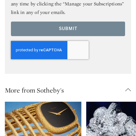
any time by clicking the “Manage your Subscriptions”
link in any of your emails.
SUBMIT
More from Sotheby's