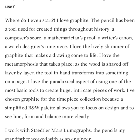
use?
Where do I even start?! I love graphite. The pencil has been
a tool used for created things throughout history; a
composer’s score, a mathematician’s proof, a writer’s canon,
a watch designer’s timepiece. I love the lively shimmer of
graphite that makes a drawing come to life. I love the
metamorphosis that takes place; as the wood is shaved off
layer by layer, the tool in hand transforms into something
on a page. I love the paradoxical aspect of using one of the
most basic tools to create huge, intricate pieces of work. I’ve
chosen graphite for the timepiece collection because a
simplified B&W palette allows you to focus on design and to
see line, form and balance more clearly.
I work with Staedtler Mars Lumographs, the pencils my
grandfather worked with as an engineer.