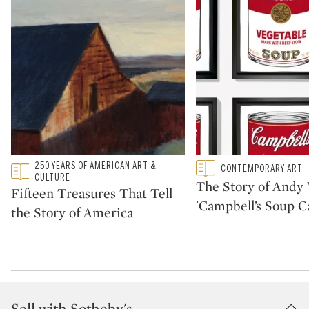
Type: featured
250 YEARS OF AMERICAN ART &
Type: featured
CONTEMPORARY ART
CATEGORY:
CATEGORY:
CULTURE
The Story of Andy 
Fifteen Treasures That Tell
'Campbell’s Soup C
the Story of America
Sell with Sotheby's