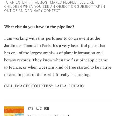
TO AN EXTENT. IT ALMOST MAKES PEOPLE FEEL LIKE
CHILDREN WHEN YOU SEE AN OBJECT OR SUBJECT TAKEN
OUT OF AN ORDINARY CONTEXT'
What else do you have in the pipeline?
I am working with this perfumer to do an event at the
Jardin des Plantes in Paris. It’s a very beautiful place that
has one of the largest archives of plant information and
botany records. They know when the first pineapple came
to France, or when a certain kind of tree started to be native
to certain parts of the world. It really is amazing.
(ALL IMAGES COURTESY LAILA GOHAR)
PAST AUCTION