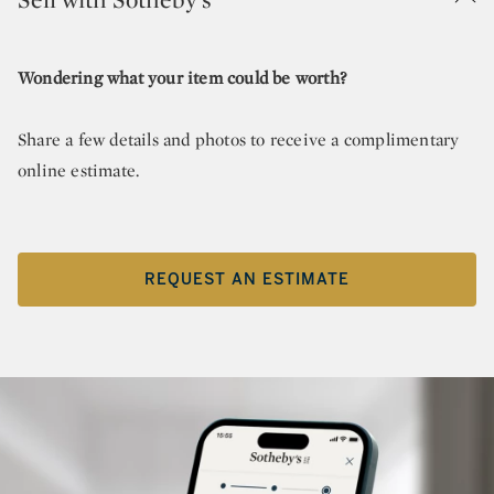
Wondering what your item could be worth?
Share a few details and photos to receive a complimentary
online estimate.
REQUEST AN ESTIMATE