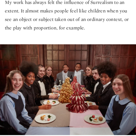
My work has always felt the influence of Surrealism to an
extent. It almost makes people feel like children when you
see an object or subject taken out of an ordinary context, or
the play with proportion, for example.