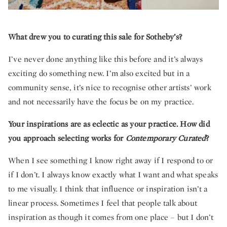
What drew you to curating this sale for Sotheby’s?
I’ve never done anything like this before and it’s always
exciting do something new. I’m also excited but in a
community sense, it’s nice to recognise other artists’ work
and not necessarily have the focus be on my practice.
Your inspirations are as eclectic as your practice. How did
you approach selecting works for
Contemporary Curated
?
When I see something I know right away if I respond to or
if I don’t. I always know exactly what I want and what speaks
to me visually. I think that influence or inspiration isn’t a
linear process. Sometimes I feel that people talk about
inspiration as though it comes from one place – but I don’t