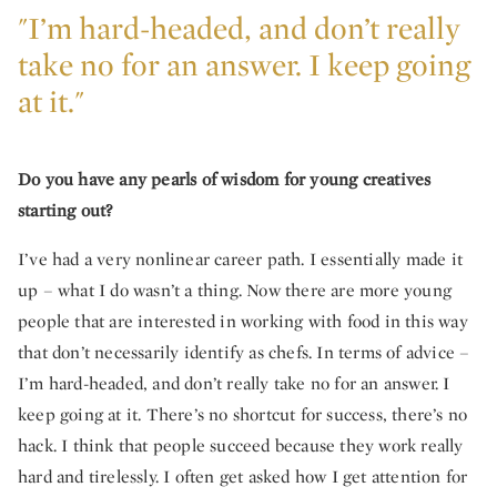
"I’m hard-headed, and don’t really
take no for an answer. I keep going
at it."
Do you have any pearls of wisdom for young creatives
starting out?
I’ve had a very nonlinear career path. I essentially made it
up – what I do wasn’t a thing. Now there are more young
people that are interested in working with food in this way
that don’t necessarily identify as chefs. In terms of advice –
I’m hard-headed, and don’t really take no for an answer. I
keep going at it. There’s no shortcut for success, there’s no
hack. I think that people succeed because they work really
hard and tirelessly. I often get asked how I get attention for