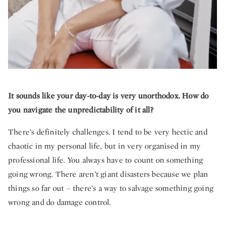
It sounds like your day-to-day is very unorthodox. How do
you navigate the unpredictability of it all?
There’s definitely challenges. I tend to be very hectic and
chaotic in my personal life, but in very organised in my
professional life. You always have to count on something
going wrong. There aren’t giant disasters because we plan
things so far out – there’s a way to salvage something going
wrong and do damage control.