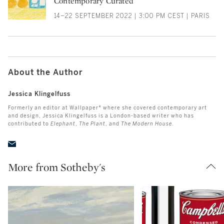
Contemporary Curated
14–22 SEPTEMBER 2022 | 3:00 PM CEST | PARIS
About the Author
Jessica Klingelfuss
Formerly an editor at Wallpaper* where she covered contemporary art
and design, Jessica Klingelfuss is a London-based writer who has
contributed to
Elephant
,
The Plant
, and
The Modern House
.
More from Sotheby's