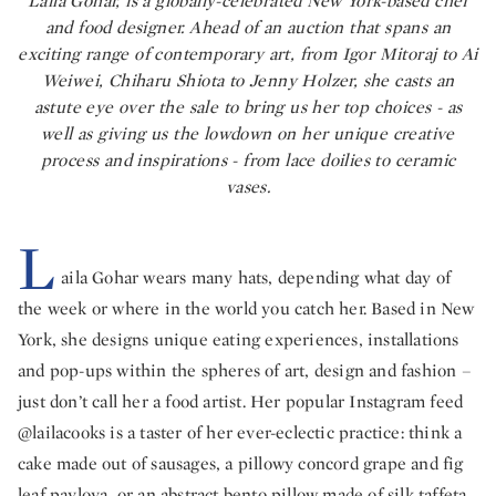
Laila Gohar, is a globally-celebrated New York-based chef
and food designer. Ahead of an auction that spans an
exciting range of contemporary art, from Igor Mitoraj to Ai
Weiwei, Chiharu Shiota to Jenny Holzer, she casts an
astute eye over the sale to bring us her top choices - as
well as giving us the lowdown on her unique creative
process and inspirations - from lace doilies to ceramic
vases.
L
aila Gohar wears many hats, depending what day of
the week or where in the world you catch her. Based in New
York, she designs unique eating experiences, installations
and pop-ups within the spheres of art, design and fashion –
just don’t call her a food artist. Her popular Instagram feed
@lailacooks is a taster of her ever-eclectic practice: think a
cake made out of sausages, a pillowy concord grape and fig
leaf pavlova, or an abstract bento pillow made of silk taffeta,