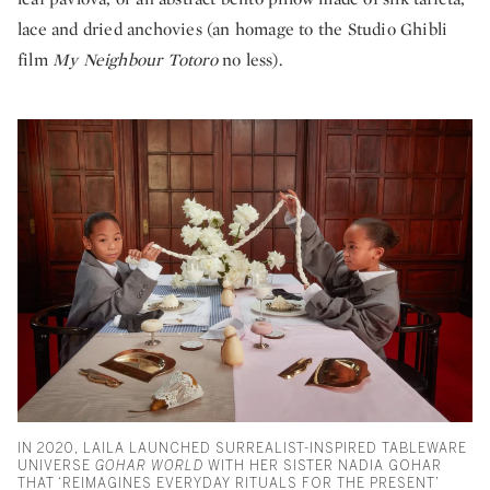
lace and dried anchovies (an homage to the Studio Ghibli
film
My Neighbour Totoro
no less).
IN 2020, LAILA LAUNCHED SURREALIST-INSPIRED TABLEWARE
UNIVERSE
GOHAR WORLD
WITH HER SISTER NADIA GOHAR
THAT ‘REIMAGINES EVERYDAY RITUALS FOR THE PRESENT’