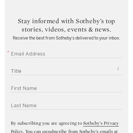
Stay informed with Sotheby’s top
stories, videos, events & news.
Receive the best from Sotheby’s delivered to your inbox.
EMAIL ADDRESS
TITLE
FIRST NAME
LAST NAME
By subscribing you are agreeing to
Sotheby’s Privacy
Policy
. You can unsubscribe from Sotheby’s emails at