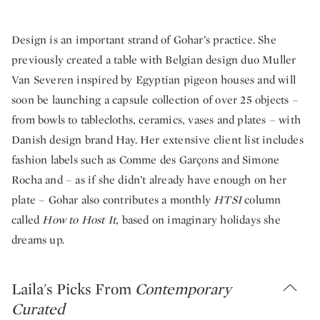
Design is an important strand of Gohar’s practice. She
previously created a table with Belgian design duo Muller
Van Severen inspired by Egyptian pigeon houses and will
soon be launching a capsule collection of over 25 objects –
from bowls to tablecloths, ceramics, vases and plates – with
Danish design brand Hay. Her extensive client list includes
fashion labels such as Comme des Garçons and Simone
Rocha and – as if she didn’t already have enough on her
plate – Gohar also contributes a monthly
HTSI
column
called
How to Host It
, based on imaginary holidays she
dreams up.
Laila's Picks From
Contemporary
Curated