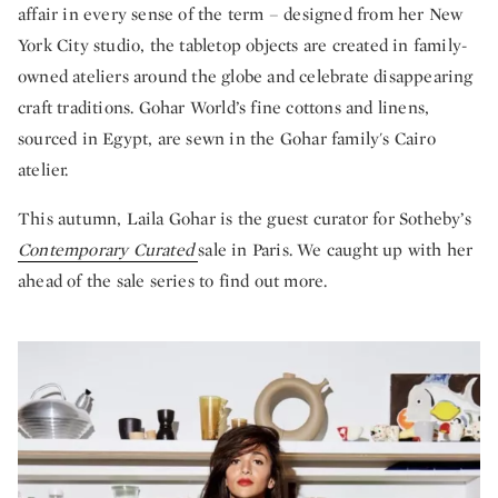
affair in every sense of the term – designed from her New
York City studio, the tabletop objects are created in family-
owned ateliers around the globe and celebrate disappearing
craft traditions. Gohar World’s fine cottons and linens,
sourced in Egypt, are sewn in the Gohar family's Cairo
atelier.
This autumn, Laila Gohar is the guest curator for Sotheby’s
Contemporary Curated
sale in Paris. We caught up with her
ahead of the sale series to find out more.