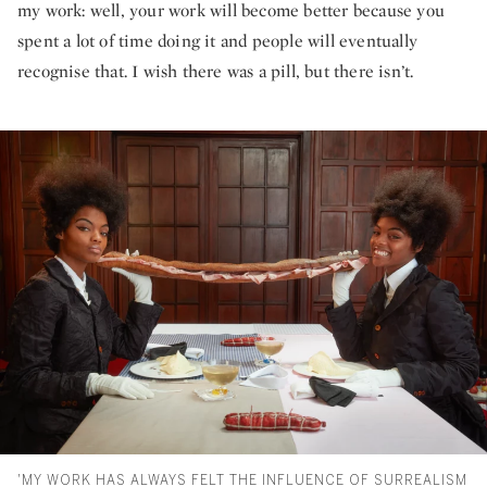
my work: well, your work will become better because you
spent a lot of time doing it and people will eventually
recognise that. I wish there was a pill, but there isn’t.
'MY WORK HAS ALWAYS FELT THE INFLUENCE OF SURREALISM