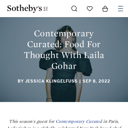
Go to My Favorites
Items in Sh
0
CONTEMPORARY CURATED: FOOD FOR THOUGHT WITH LAILA
GOHAR
Contemporary
Curated: Food For
Thought With Laila
Gohar
BY JESSICA KLINGELFUSS
| SEP 8, 2022
This season's guest for
Contemporary Curated
in Paris,