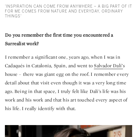
'INSPIRATION CAN COME FROM ANYWHERE – A BIG PART OF IT
FOR ME COMES FROM NATURE AND EVERYDAY, ORDINARY
THINGS'
Do you remember the first time you encountered a
Surrealist work?
I remember a significant one, years ago, when I was in
Cadaqués in Catalonia, Spain, and went to
Salvador Dalí’
s
house – there was giant egg on the roof. I remember every
detail about that visit even though it was a very long time
ago. Being in that space, I truly felt like Dalí’s life was his
work and his work and that his art touched every aspect of
his life. I really identify with that.