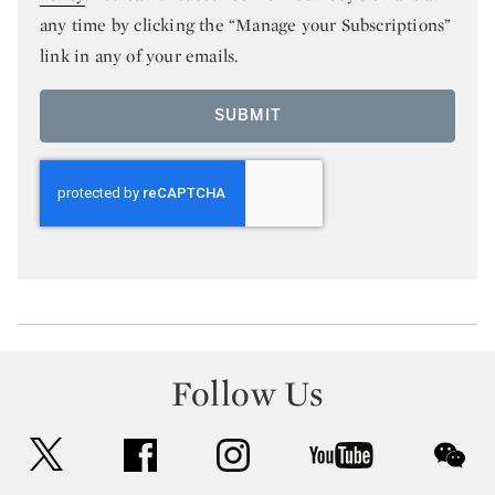
any time by clicking the “Manage your Subscriptions”
link in any of your emails.
SUBMIT
Follow Us
twitter
facebook
instagram
youtube
wec