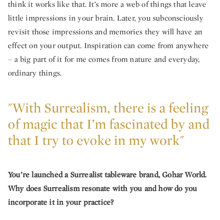
think it works like that. It’s more a web of things that leave
little impressions in your brain. Later, you subconsciously
revisit those impressions and memories they will have an
effect on your output. Inspiration can come from anywhere
– a big part of it for me comes from nature and everyday,
ordinary things.
"With Surrealism, there is a feeling
of magic that I’m fascinated by and
that I try to evoke in my work"
You’re launched a Surrealist tableware brand, Gohar World.
Why does Surrealism resonate with you and how do you
incorporate it in your practice?