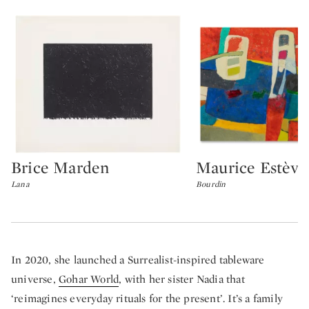
Brice Marden
Maurice Estève
Type: lot
Type: lot
Lana
Bourdin
In 2020, she launched a Surrealist-inspired tableware
universe,
Gohar World
, with her sister Nadia that
‘reimagines everyday rituals for the present’. It’s a family