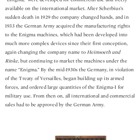
available on the international market. After Scherbius’s
sudden death in 1929 the company changed hands, and in
1933 the German Army acquired the manufacturing rights
to the Enigma machines, which had been developed into
much more complex devices since their first conception,
again changing the company name to
Heimsoeth und
Rinke,
but continuing to market the machines under the
name “Enigma.” By the mid-1930s the Germany, in violation
of the Treaty of Versailles, began building up its armed
forces, and ordered large quantities of the Enigma-I for
military use. From then on, all international and commercial
sales had to be approved by the German Army.