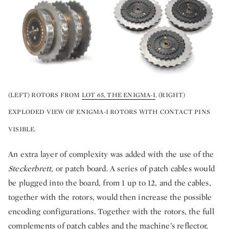
(LEFT) ROTORS FROM
LOT 65, THE ENIGMA-I
. (RIGHT)
EXPLODED VIEW OF ENIGMA-I ROTORS WITH CONTACT PINS
VISIBLE.
An extra layer of complexity was added with the use of the
Steckerbrett
, or patch board. A series of patch cables would
be plugged into the board, from 1 up to 12, and the cables,
together with the rotors, would then increase the possible
encoding configurations. Together with the rotors, the full
complements of patch cables and the machine’s reflector,