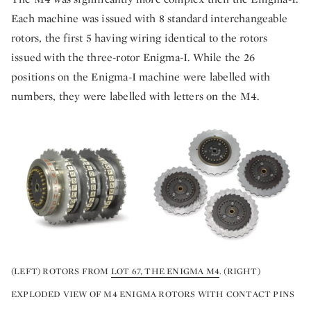
Each machine was issued with 8 standard interchangeable
rotors, the first 5 having wiring identical to the rotors
issued with the three-rotor Enigma-I. While the 26
positions on the Enigma-I machine were labelled with
numbers, they were labelled with letters on the M4.
(LEFT) ROTORS FROM
LOT 67, THE ENIGMA M4
. (RIGHT)
EXPLODED VIEW OF M4 ENIGMA ROTORS WITH CONTACT PINS