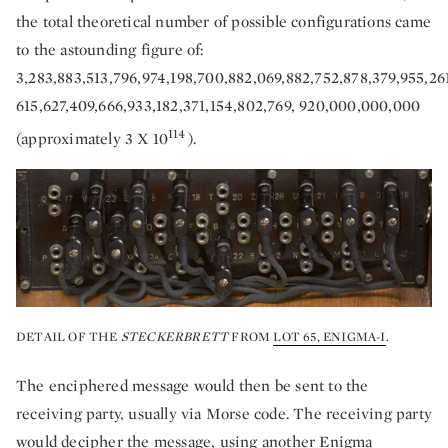
the total theoretical number of possible configurations came
to the astounding figure of:
3,283,883,513,796,974,198,700,882,069,882,752,878,379,955,2
615,627,409,666,933,182,371,154,802,769, 920,000,000,000
114
(approximately 3 X 10
).
DETAIL OF THE
STECKERBRETT
FROM
LOT 65, ENIGMA-I
.
The enciphered message would then be sent to the
receiving party, usually via Morse code. The receiving party
would decipher the message, using another Enigma