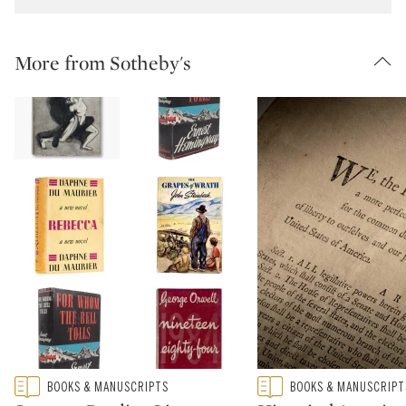
More from Sotheby's
Type: featured
Type: featured
BOOKS & MANUSCRIPTS
BOOKS & MANUSCRIPT
CATEGORY:
CATEGORY: