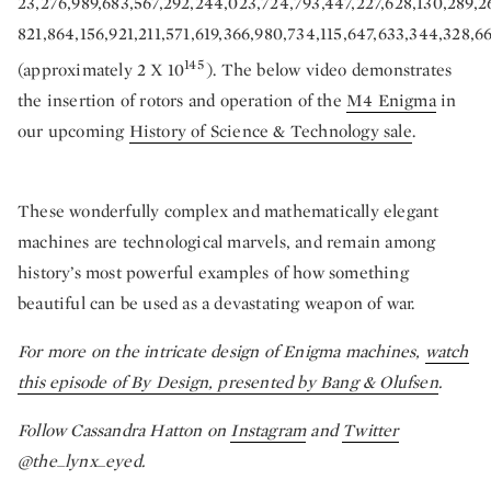
23,276,989,683,567,292,244,023,724,793,447,227,628,130,289,2
821,864,156,921,211,571,619,366,980,734,115,647,633,344,328
145
(approximately 2 X 10
). The below video demonstrates
the insertion of rotors and operation of the
M4 Enigma
in
our upcoming
History of Science & Technology sale
.
These wonderfully complex and mathematically elegant
machines are technological marvels, and remain among
history’s most powerful examples of how something
beautiful can be used as a devastating weapon of war.
For more on the intricate design of Enigma machines,
watch
this episode of By Design, presented by Bang & Olufsen
.
Follow Cassandra Hatton on
Instagram
and
Twitter
@the_lynx_eyed.