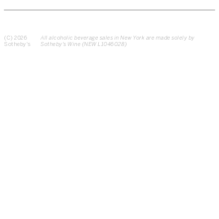
(C) 2026
All alcoholic beverage sales in New York are made solely by
Sotheby's
Sotheby's Wine (NEW L1046028)