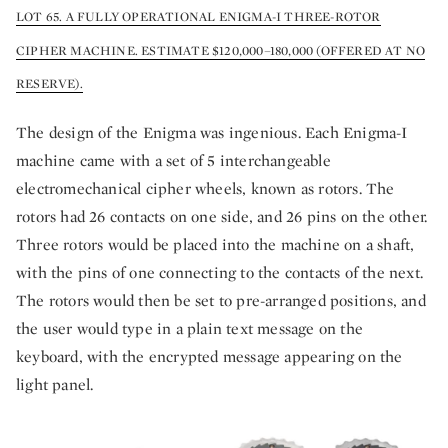
LOT 65. A FULLY OPERATIONAL ENIGMA-I THREE-ROTOR
CIPHER MACHINE. ESTIMATE $120,000–180,000 (OFFERED AT NO
RESERVE).
The design of the Enigma was ingenious. Each Enigma-I
machine came with a set of 5 interchangeable
electromechanical cipher wheels, known as rotors. The
rotors had 26 contacts on one side, and 26 pins on the other.
Three rotors would be placed into the machine on a shaft,
with the pins of one connecting to the contacts of the next.
The rotors would then be set to pre-arranged positions, and
the user would type in a plain text message on the
keyboard, with the encrypted message appearing on the
light panel.