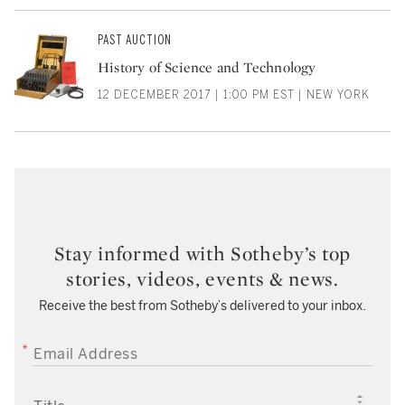
PAST AUCTION
History of Science and Technology
12 DECEMBER 2017 | 1:00 PM EST | NEW YORK
Stay informed with Sotheby’s top
stories, videos, events & news.
Receive the best from Sotheby’s delivered to your inbox.
EMAIL ADDRESS
TITLE