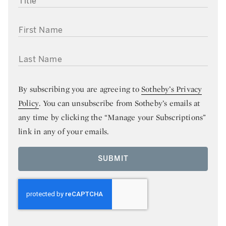
FIRST NAME
LAST NAME
By subscribing you are agreeing to
Sotheby’s Privacy
Policy
. You can unsubscribe from Sotheby’s emails at
any time by clicking the “Manage your Subscriptions”
link in any of your emails.
SUBMIT