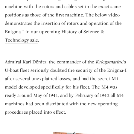
machine with the rotors and cables set in the exact same
positions as those of the first machine. The below video
demonstrates the insertion of rotors and operation of the
Enigma-I
in our upcoming
History of Science &
Technology sale
.
Admiral Karl Dönitz, the commander of the
Kriegsmarine
’s
U-boat fleet seriously doubted the security of the Enigma-I
after several unexplained losses, and had the secret M4
model developed specifically for his fleet. The M4 was
ready around May of 1941, and by February of 1942 all M4
machines had been distributed with the new operating
procedures placed into effect.