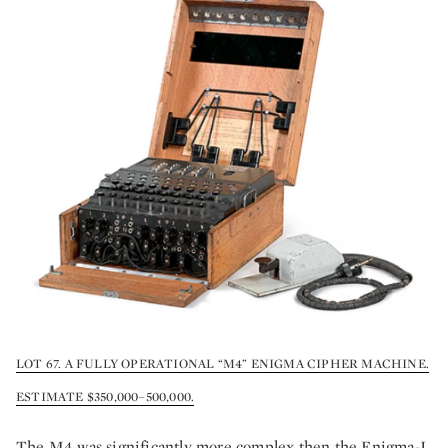
LOT 67. A FULLY OPERATIONAL “M4” ENIGMA CIPHER MACHINE.
ESTIMATE $350,000–500,000.
The M4 was significantly more complex then the Enigma-I.