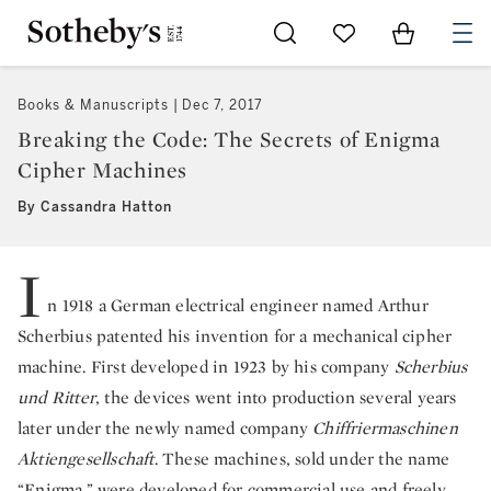
Go to My Favorites
Items in Sh
0
Books & Manuscripts
Dec 7, 2017
Breaking the Code: The Secrets of Enigma
Cipher Machines
By Cassandra Hatton
I
n 1918 a German electrical engineer named Arthur
Scherbius patented his invention for a mechanical cipher
machine. First developed in 1923 by his company
Scherbius
und Ritter
, the devices went into production several years
later under the newly named company
Chiffriermaschinen
Aktiengesellschaft
. These machines, sold under the name
“Enigma,” were developed for commercial use and freely