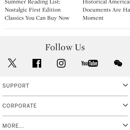
Summer Reading List:
Historical America
Nostalgic First Edition
Documents Are Ha
Classics You Can Buy Now
Moment
Follow Us
twitter
facebook
instagram
youtube
wec
SUPPORT
CORPORATE
MORE...