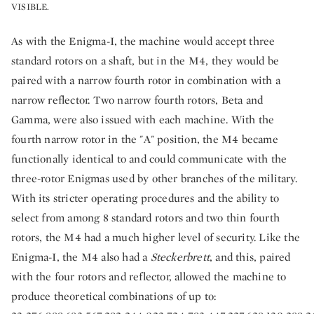
VISIBLE.
As with the Enigma-I, the machine would accept three
standard rotors on a shaft, but in the M4, they would be
paired with a narrow fourth rotor in combination with a
narrow reflector. Two narrow fourth rotors, Beta and
Gamma, were also issued with each machine. With the
fourth narrow rotor in the "A" position, the M4 became
functionally identical to and could communicate with the
three-rotor Enigmas used by other branches of the military.
With its stricter operating procedures and the ability to
select from among 8 standard rotors and two thin fourth
rotors, the M4 had a much higher level of security. Like the
Enigma-I, the M4 also had a
Steckerbrett
, and this, paired
with the four rotors and reflector, allowed the machine to
produce theoretical combinations of up to: