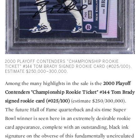
2000 PLAYOFF CONTENDERS "CHAMPIONSHIP ROOKIE
TICKET" #144 TOM BRADY SIGNED ROOKIE CARD (#025/100).
ESTIMATE $250,000–300,000.
Among the many highlights in the sale is the
2000 Playoff
Contenders "Championship Rookie Ticket" #144 Tom Brady
signed rookie card (#025/100)
(estimate $250/300,000).
The future Hall of Fame quarterback and six-time Super
Bowl winner is seen here in an extremely desirable rookie
card appearance, complete with an outstanding, black ink
signature on the obverse of this fundamentally uncirculated