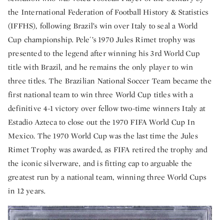
the International Federation of Football History & Statistics
(IFFHS), following Brazil’s win over Italy to seal a World
Cup championship. Pele´’s 1970 Jules Rimet trophy was
presented to the legend after winning his 3rd World Cup
title with Brazil, and he remains the only player to win
three titles. The Brazilian National Soccer Team became the
first national team to win three World Cup titles with a
definitive 4-1 victory over fellow two-time winners Italy at
Estadio Azteca to close out the 1970 FIFA World Cup In
Mexico. The 1970 World Cup was the last time the Jules
Rimet Trophy was awarded, as FIFA retired the trophy and
the iconic silverware, and is fitting cap to arguable the
greatest run by a national team, winning three World Cups
in 12 years.