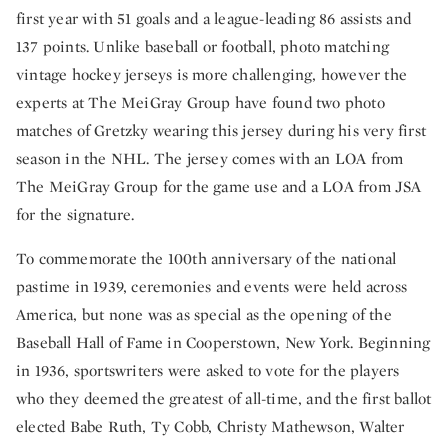
first year with 51 goals and a league-leading 86 assists and
137 points. Unlike baseball or football, photo matching
vintage hockey jerseys is more challenging, however the
experts at The MeiGray Group have found two photo
matches of Gretzky wearing this jersey during his very first
season in the NHL. The jersey comes with an LOA from
The MeiGray Group for the game use and a LOA from JSA
for the signature.
To commemorate the 100th anniversary of the national
pastime in 1939, ceremonies and events were held across
America, but none was as special as the opening of the
Baseball Hall of Fame in Cooperstown, New York. Beginning
in 1936, sportswriters were asked to vote for the players
who they deemed the greatest of all-time, and the first ballot
elected Babe Ruth, Ty Cobb, Christy Mathewson, Walter