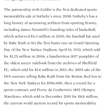
The partnership with Goldin is the first dedicated sports
memorabilia sale at Sotheby’s since 2008. Sotheby’s has a
long history of auctioning artifacts from sporting history,
including James Naismith’s founding rules of basketball,
which achieved $4.3 million in 2010; the baseball bat used
by Babe Ruth to hit the first home run on Grand Opening
Day of the New Yankee Stadium, April 16, 1923, which sold
for $1.25 million in 2004; a handwritten 1857 pamphlet of
the oldest soccer rulebook from the archives of Sheffield
FC, which sold for $1.4 million in 2011; the 2005 sale of the
1919 contract selling Babe Ruth from the Boston Red Sox to
the New York Yankees for $996,000, then a record for a
sports contract; and Pierre de Coubertin’s 1892 Olympic
Manifesto, which sold in December 2019 for $8.8 million,
the current world auction record for sports memorabilia.