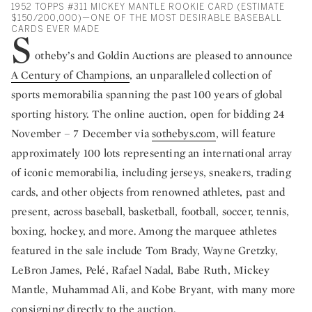
1952 TOPPS #311 MICKEY MANTLE ROOKIE CARD (ESTIMATE
$150/200,000)—ONE OF THE MOST DESIRABLE BASEBALL
CARDS EVER MADE
S
otheby’s and Goldin Auctions are pleased to announce
A Century of Champions
, an unparalleled collection of
sports memorabilia spanning the past 100 years of global
sporting history. The online auction, open for bidding 24
November – 7 December via
sothebys.com
, will feature
approximately 100 lots representing an international array
of iconic memorabilia, including jerseys, sneakers, trading
cards, and other objects from renowned athletes, past and
present, across baseball, basketball, football, soccer, tennis,
boxing, hockey, and more. Among the marquee athletes
featured in the sale include Tom Brady, Wayne Gretzky,
LeBron James, Pelé, Rafael Nadal, Babe Ruth, Mickey
Mantle, Muhammad Ali, and Kobe Bryant, with many more
consigning directly to the auction.