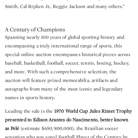
Smith, Cal Ripken Jr., Reggie Jackson and many others.”
A Century of Champions
Spanning nearly 100 years of global sporting history and
encompassing a truly international range of sports, this
special online auction encompasses historical pieces across
baseball, basketball, football, soccer, tennis, boxing, hockey,
and more. With such a comprehensive selection, the
auction will feature prized memorabilia, artifacts and
autographs from many of the most iconic and legendary
names in sports history.
Leading the sale is the
1970 World Cup Jules Rimet Trophy
presented to Edison Arantes do Nascimento, better known
as Pelé
(estimate $650/800,000), the Brazilian soccer
sensation who was voted Football Player of the Century by