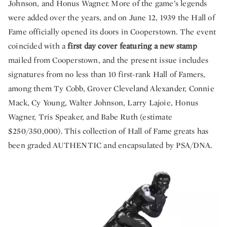
Johnson, and Honus Wagner. More of the game’s legends
were added over the years, and on June 12, 1939 the Hall of
Fame officially opened its doors in Cooperstown. The event
coincided with a
first day cover featuring a new stamp
mailed from Cooperstown, and the present issue includes
signatures from no less than 10 first-rank Hall of Famers,
among them Ty Cobb, Grover Cleveland Alexander, Connie
Mack, Cy Young, Walter Johnson, Larry Lajoie, Honus
Wagner, Tris Speaker, and Babe Ruth (estimate
$250/350,000). This collection of Hall of Fame greats has
been graded AUTHENTIC and encapsulated by PSA/DNA.