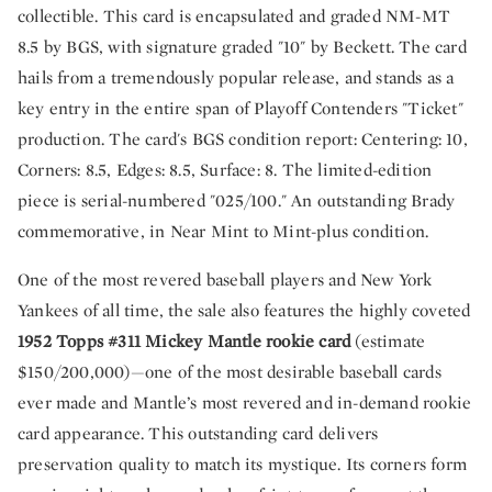
collectible. This card is encapsulated and graded NM-MT
8.5 by BGS, with signature graded "10" by Beckett. The card
hails from a tremendously popular release, and stands as a
key entry in the entire span of Playoff Contenders "Ticket"
production. The card's BGS condition report: Centering: 10,
Corners: 8.5, Edges: 8.5, Surface: 8. The limited-edition
piece is serial-numbered "025/100." An outstanding Brady
commemorative, in Near Mint to Mint-plus condition.
One of the most revered baseball players and New York
Yankees of all time, the sale also features the highly coveted
1952 Topps #311 Mickey Mantle rookie card
(estimate
$150/200,000)—one of the most desirable baseball cards
ever made and Mantle’s most revered and in-demand rookie
card appearance. This outstanding card delivers
preservation quality to match its mystique. Its corners form