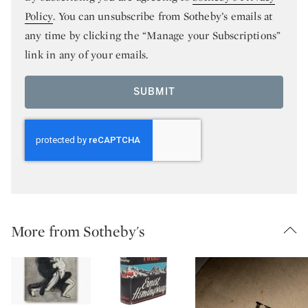
Policy
. You can unsubscribe from Sotheby’s emails at
any time by clicking the “Manage your Subscriptions”
link in any of your emails.
SUBMIT
More from Sotheby's