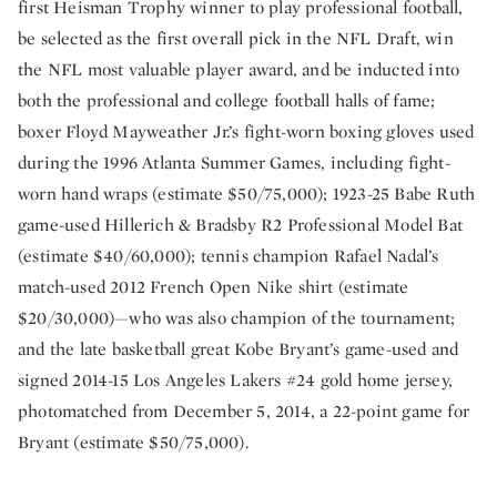
first Heisman Trophy winner to play professional football,
be selected as the first overall pick in the NFL Draft, win
the NFL most valuable player award, and be inducted into
both the professional and college football halls of fame;
boxer Floyd Mayweather Jr.’s fight-worn boxing gloves used
during the 1996 Atlanta Summer Games, including fight-
worn hand wraps (estimate $50/75,000); 1923-25 Babe Ruth
game-used Hillerich & Bradsby R2 Professional Model Bat
(estimate $40/60,000); tennis champion Rafael Nadal’s
match-used 2012 French Open Nike shirt (estimate
$20/30,000)—who was also champion of the tournament;
and the late basketball great Kobe Bryant’s game-used and
signed 2014-15 Los Angeles Lakers #24 gold home jersey,
photomatched from December 5, 2014, a 22-point game for
Bryant (estimate $50/75,000).