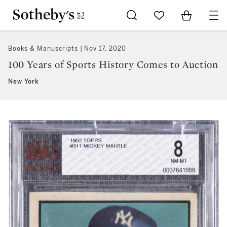
Go to My Favorites
Items in Sh
0
Books & Manuscripts
Nov 17, 2020
100 Years of Sports History Comes to Auction
New York