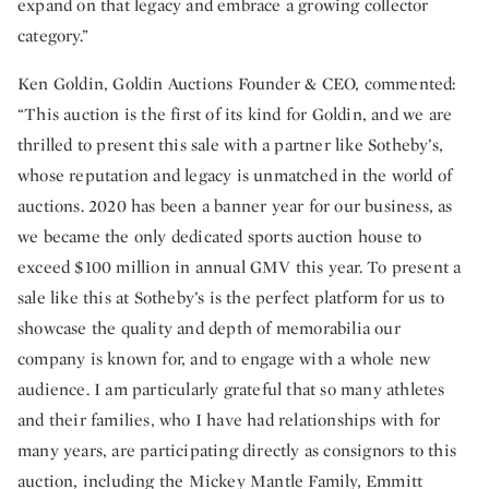
expand on that legacy and embrace a growing collector
category.”
Ken Goldin, Goldin Auctions Founder & CEO, commented:
“This auction is the first of its kind for Goldin, and we are
thrilled to present this sale with a partner like Sotheby’s,
whose reputation and legacy is unmatched in the world of
auctions. 2020 has been a banner year for our business, as
we became the only dedicated sports auction house to
exceed $100 million in annual GMV this year. To present a
sale like this at Sotheby’s is the perfect platform for us to
showcase the quality and depth of memorabilia our
company is known for, and to engage with a whole new
audience. I am particularly grateful that so many athletes
and their families, who I have had relationships with for
many years, are participating directly as consignors to this
auction, including the Mickey Mantle Family, Emmitt