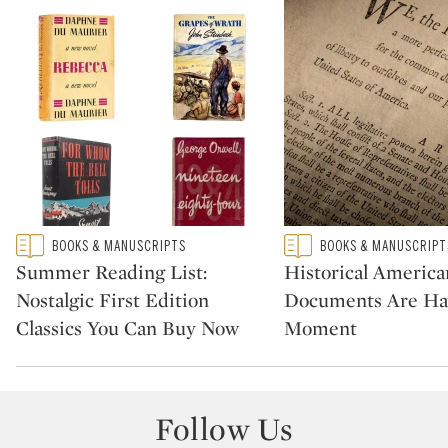
Type: featured
Type: featured
BOOKS & MANUSCRIPTS
BOOKS & MANUSCRIPT
CATEGORY:
CATEGORY:
Summer Reading List:
Historical America
Nostalgic First Edition
Documents Are Ha
Classics You Can Buy Now
Moment
Follow Us