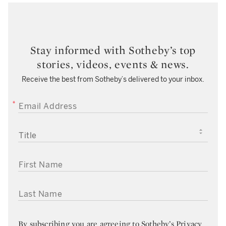
Stay informed with Sotheby’s top
stories, videos, events & news.
Receive the best from Sotheby’s delivered to your inbox.
EMAIL ADDRESS
TITLE
FIRST NAME
LAST NAME
By subscribing you are agreeing to
Sotheby’s Privacy