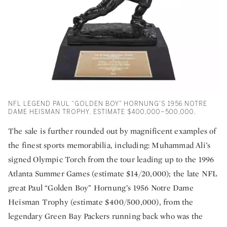
NFL LEGEND PAUL “GOLDEN BOY” HORNUNG’S 1956 NOTRE
DAME HEISMAN TROPHY. ESTIMATE $400,000–500,000.
The sale is further rounded out by magnificent examples of
the finest sports memorabilia, including: Muhammad Ali’s
signed Olympic Torch from the tour leading up to the 1996
Atlanta Summer Games (estimate $14/20,000); the late NFL
great Paul “Golden Boy” Hornung’s 1956 Notre Dame
Heisman Trophy (estimate $400/500,000), from the
legendary Green Bay Packers running back who was the