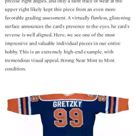
precise right angles, and only a faint trace of wear at the
upper right likely kept this piece from an even more
favorable grading assessment. A virtually flawless, glistening
surface announces the card's presence to the eyes. he card's
reverse is well aligned. Here, we see one of the most
impressive and valuable individual pieces in our entire
hobby. This is an extremely high-end example, with
tremendous visual appeal. Strong Near Mint to Mint
condition.