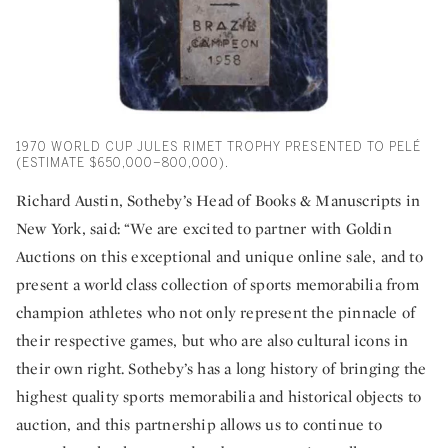
1970 WORLD CUP JULES RIMET TROPHY PRESENTED TO PELÉ
(ESTIMATE $650,000–800,000).
Richard Austin, Sotheby’s Head of Books & Manuscripts in
New York, said: “We are excited to partner with Goldin
Auctions on this exceptional and unique online sale, and to
present a world class collection of sports memorabilia from
champion athletes who not only represent the pinnacle of
their respective games, but who are also cultural icons in
their own right. Sotheby’s has a long history of bringing the
highest quality sports memorabilia and historical objects to
auction, and this partnership allows us to continue to