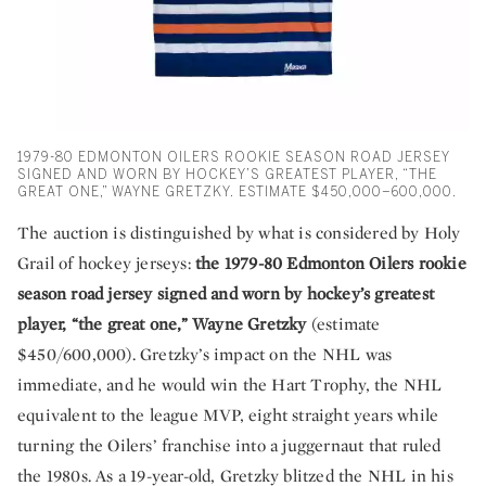
1979-80 EDMONTON OILERS ROOKIE SEASON ROAD JERSEY
SIGNED AND WORN BY HOCKEY’S GREATEST PLAYER, “THE
GREAT ONE,” WAYNE GRETZKY. ESTIMATE $450,000–600,000.
The auction is distinguished by what is considered by Holy
Grail of hockey jerseys:
the 1979-80 Edmonton Oilers rookie
season road jersey signed and worn by hockey’s greatest
player, “the great one,” Wayne Gretzky
(estimate
$450/600,000). Gretzky’s impact on the NHL was
immediate, and he would win the Hart Trophy, the NHL
equivalent to the league MVP, eight straight years while
turning the Oilers’ franchise into a juggernaut that ruled
the 1980s. As a 19-year-old, Gretzky blitzed the NHL in his