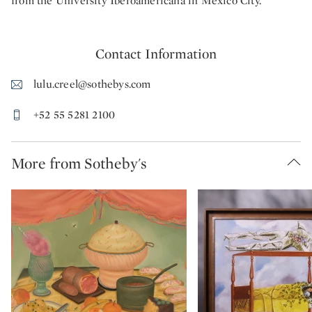
from the University Iberoamericana in Mexico City.
Contact Information
lulu.creel@sothebys.com
+52 55 5281 2100
More from Sotheby's