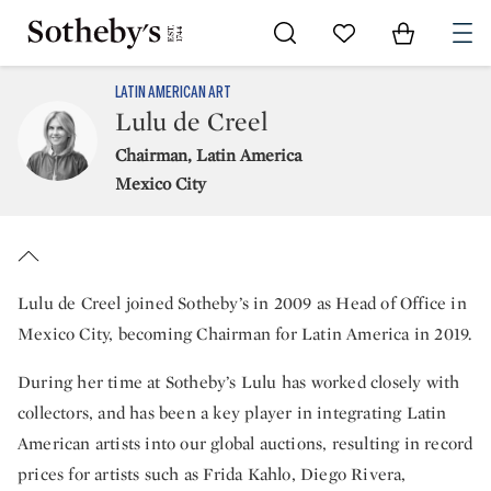
Go to My Favorites
Items in Sh
0
LATIN AMERICAN ART
Lulu de Creel
Chairman, Latin America
Mexico City
Lulu de Creel joined Sotheby’s in 2009 as Head of Office in
Mexico City, becoming Chairman for Latin America in 2019.
During her time at Sotheby’s Lulu has worked closely with
collectors, and has been a key player in integrating Latin
American artists into our global auctions, resulting in record
prices for artists such as Frida Kahlo, Diego Rivera,