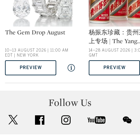
Type: auction
Type: auction
The Gem Drop August
杨振东珍藏：贵州
上专场 | The Yang
10–13 AUGUST 2026 | 11:00 AM
14–28 AUGUST 2026 | 3:
EDT | NEW YORK
GMT
PREVIEW
PREVIEW
Follow Us
twitter
facebook
instagram
youtube
wec