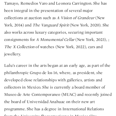
Tamayo, Remedios Varo and Leonora Carrington. She has
been integral in the presentation of several major
collections at auction such as
A Vision of Grandeur
(New
York, 2014) and
The Vanguard Spirit
(New York, 2020)
.
She
also works across luxury categories, securing important
consignments for
A Monumental Cellar
(New York, 2023), ;
The X Collection
of watches (New York, 2022), cars and
jewellery.
Lulu’s career in the arts began at an early age, as part of the
philanthropic Grupo de los 16, where, as president, she
developed close relationships with galleries, artists and
collectors in Mexico. She is currently a board member of
Museo de Arte Contemporaneo (MUAC) and recently joined
the board of Universidad Anahuac on their new art
programme. She has a degree in International Relations