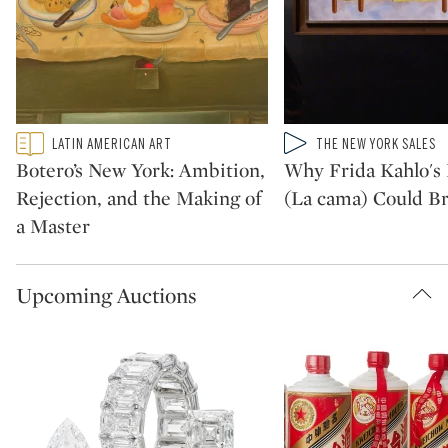
Type: featured
Type: video
LATIN AMERICAN ART
THE NEW YORK SALES
CATEGORY:
CATEGORY:
Botero’s New York: Ambition,
Why Frida Kahlo's 
Rejection, and the Making of
(La cama) Could Br
a Master
Upcoming Auctions